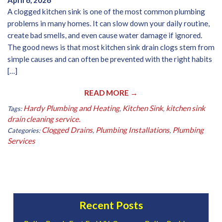
April 6, 2026
A clogged kitchen sink is one of the most common plumbing
problems in many homes. It can slow down your daily routine,
create bad smells, and even cause water damage if ignored.
The good news is that most kitchen sink drain clogs stem from
simple causes and can often be prevented with the right habits
[…]
READ MORE →
Hardy Plumbing and Heating
Kitchen Sink
kitchen sink
Tags:
,
,
drain cleaning service.
Clogged Drains
Plumbing Installations
Plumbing
Categories:
,
,
Services
Recent Posts