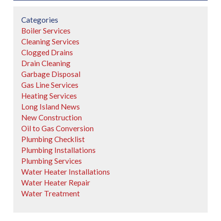
Categories
Boiler Services
Cleaning Services
Clogged Drains
Drain Cleaning
Garbage Disposal
Gas Line Services
Heating Services
Long Island News
New Construction
Oil to Gas Conversion
Plumbing Checklist
Plumbing Installations
Plumbing Services
Water Heater Installations
Water Heater Repair
Water Treatment