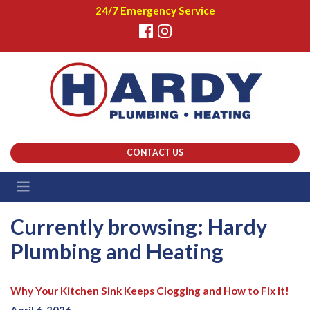
24/7 Emergency Service
CONTACT US
Currently browsing: Hardy
Plumbing and Heating
Why Your Kitchen Sink Keeps Clogging and How to Fix It!