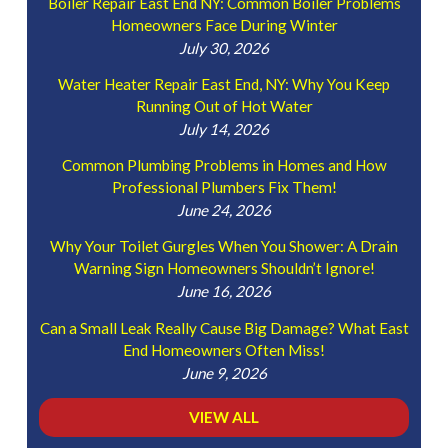
Boiler Repair East End NY: Common Boiler Problems
Homeowners Face During Winter
July 30, 2026
Water Heater Repair East End, NY: Why You Keep
Running Out of Hot Water
July 14, 2026
Common Plumbing Problems in Homes and How
Professional Plumbers Fix Them!
June 24, 2026
Why Your Toilet Gurgles When You Shower: A Drain
Warning Sign Homeowners Shouldn’t Ignore!
June 16, 2026
Can a Small Leak Really Cause Big Damage? What East
End Homeowners Often Miss!
June 9, 2026
VIEW ALL