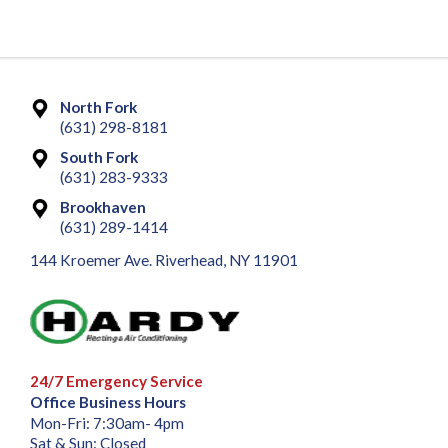
North Fork
(631) 298-8181
South Fork
(631) 283-9333
Brookhaven
(631) 289-1414
144 Kroemer Ave. Riverhead, NY 11901
24/7 Emergency Service
Office Business Hours
Mon-Fri: 7:30am- 4pm
Sat & Sun: Closed