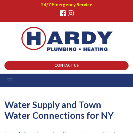
24/7 Emergency Service
CONTACT US
Water Supply and Town
Water Connections for NY