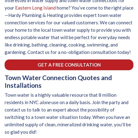
Interested in water supply and town water connections for
your
Eastern Long Island
home? You’ve come to the right place
—Hardy Plumbing & Heating provides expert town water
connection services for our valued customers. We can connect
your home to the local town water supply to provide you with
endless potable water that will be perfect for everyday needs
like drinking, bathing, cleaning, cooking, swimming, and
gardening. Contact us for a no-obligation consultation today!
GET A FREE CONSULTATION
Town Water Connection Quotes and
Installations
Town water is a highly valuable resource that 8 million
residents in NYC
alone
use on a daily basis. Join the party and
contact us to talk to an expert about the possibility of
switching to a town water situation today. When you have an
unlimited supply of clean, mineralized drinking water, you’ll be
so glad you did!