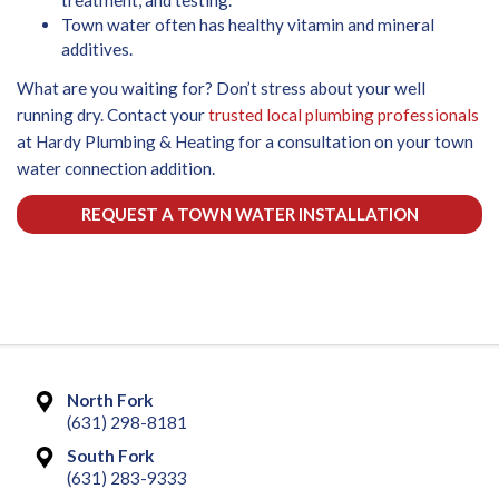
Town water often has healthy vitamin and mineral
additives.
What are you waiting for? Don’t stress about your well
running dry. Contact your
trusted local plumbing professionals
at Hardy Plumbing & Heating for a consultation on your town
water connection addition.
REQUEST A TOWN WATER INSTALLATION
North Fork
(631) 298-8181
South Fork
(631) 283-9333