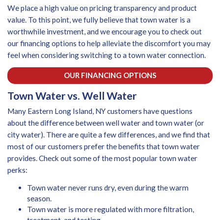
We place a high value on pricing transparency and product
value. To this point, we fully believe that town water is a
worthwhile investment, and we encourage you to check out
our financing options to help alleviate the discomfort you may
feel when considering switching to a town water connection.
OUR FINANCING OPTIONS
Town Water vs. Well Water
Many Eastern Long Island, NY customers have questions
about the difference between well water and town water (or
city water). There are quite a few differences, and we find that
most of our customers prefer the benefits that town water
provides. Check out some of the most popular town water
perks:
Town water never runs dry, even during the warm
season.
Town water is more regulated with more filtration,
treatment, and testing.