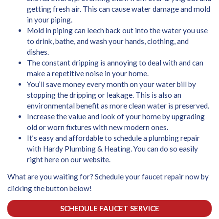
getting fresh air. This can cause water damage and mold
in your piping.
Mold in piping can leech back out into the water you use
to drink, bathe, and wash your hands, clothing, and
dishes.
The constant dripping is annoying to deal with and can
make a repetitive noise in your home.
You’ll save money every month on your water bill by
stopping the dripping or leakage. This is also an
environmental benefit as more clean water is preserved.
Increase the value and look of your home by upgrading
old or worn fixtures with new modern ones.
It’s easy and affordable to schedule a plumbing repair
with Hardy Plumbing & Heating. You can do so easily
right here on our website.
What are you waiting for? Schedule your faucet repair now by
clicking the button below!
SCHEDULE FAUCET SERVICE