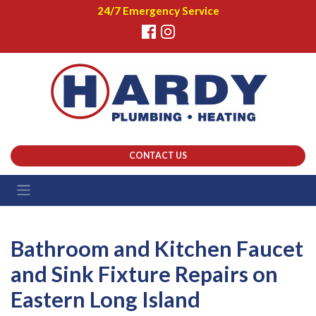
24/7 Emergency Service
CONTACT US
Bathroom and Kitchen Faucet
and Sink Fixture Repairs on
Eastern Long Island