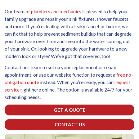
Our team of
plumbers and mechanics
is pleased to help your
family upgrade and repair your sink fixtures, shower faucets,
and more. If you’re dealing with a leaky faucet or fixture, we
can fix that to help prevent sediment buildup that can degrade
your hardware over time and seep into the water coming out
of your sink. Or, looking to upgrade your hardware to a new
modern look or style? We’ve got that covered, too!
Contact our team to set up your replacement or repair
appointment, or use our website function to request a
free no-
obligation quote
instead. When you’re ready, you can
request
service
right here online. The option is available 24/7 for your
scheduling needs.
GET A QUOTE
CONTACT US