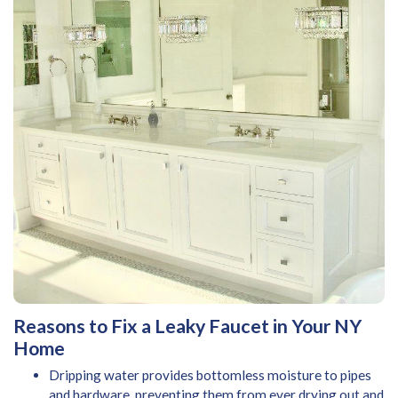
Reasons to Fix a Leaky Faucet in Your NY
Home
Dripping water provides bottomless moisture to pipes
and hardware, preventing them from ever drying out and