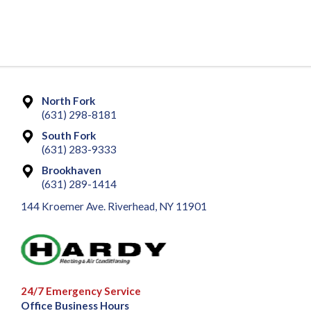
North Fork
(631) 298-8181
South Fork
(631) 283-9333
Brookhaven
(631) 289-1414
144 Kroemer Ave. Riverhead, NY 11901
24/7 Emergency Service
Office Business Hours