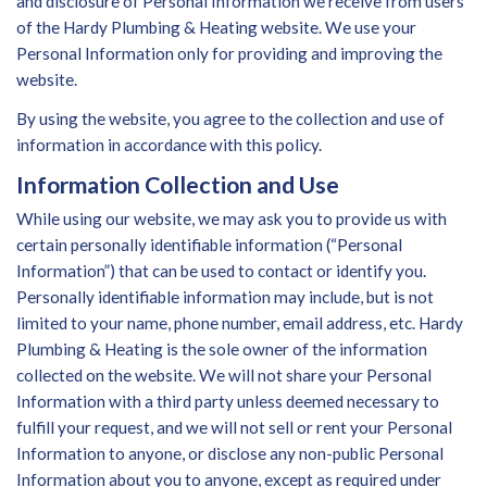
and disclosure of Personal Information we receive from users
of the Hardy Plumbing & Heating website. We use your
Personal Information only for providing and improving the
website.
By using the website, you agree to the collection and use of
information in accordance with this policy.
Information Collection and Use
While using our website, we may ask you to provide us with
certain personally identifiable information (“Personal
Information”) that can be used to contact or identify you.
Personally identifiable information may include, but is not
limited to your name, phone number, email address, etc. Hardy
Plumbing & Heating is the sole owner of the information
collected on the website. We will not share your Personal
Information with a third party unless deemed necessary to
fulfill your request, and we will not sell or rent your Personal
Information to anyone, or disclose any non-public Personal
Information about you to anyone, except as required under