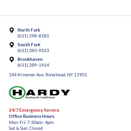
North Fork
(631) 298-8181
South Fork
(631) 283-9333
Brookhaven
(631) 289-1414
144 Kroemer Ave. Riverhead, NY 11901
24/7 Emergency Service
Office Business Hours
Mon-Fri: 7:30am- 4pm
Sat & Sun: Closed