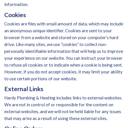
information.
Cookies
Cookies are files with small amount of data, which may include
an anonymous unique identifier. Cookies are sent to your
browser from a website and stored on your computer’s hard
drive. Like many sites, we use “cookies” to collect non-
personally identifiable information that will help us to improve
your experience on our website. You can instruct your browser
to refuse all cookies or to indicate when a cookie is being sent.
However, if you do not accept cookies, it may limit your ability
to use certain portions of our website.
External Links
Hardy Plumbing & Heating includes links to external websites.
We are not in control of or responsible for the content on
external websites, and we will not be held liable for any issues
that may arise as a result of using these external sites.