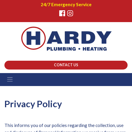
24/7 Emergency Service
CONTACT US
Privacy Policy
This informs you of our policies regarding the collection, use