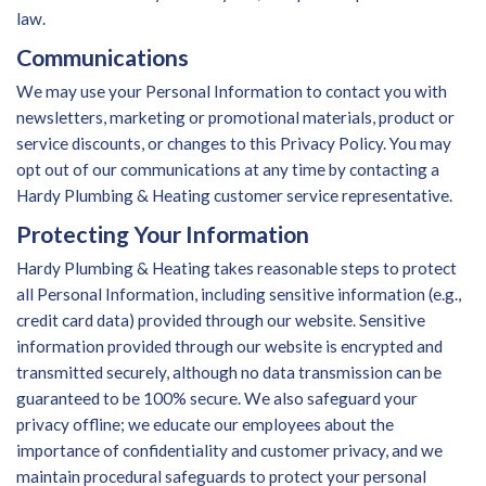
law.
Communications
We may use your Personal Information to contact you with
newsletters, marketing or promotional materials, product or
service discounts, or changes to this Privacy Policy. You may
opt out of our communications at any time by contacting a
Hardy Plumbing & Heating customer service representative.
Protecting Your Information
Hardy Plumbing & Heating takes reasonable steps to protect
all Personal Information, including sensitive information (e.g.,
credit card data) provided through our website. Sensitive
information provided through our website is encrypted and
transmitted securely, although no data transmission can be
guaranteed to be 100% secure. We also safeguard your
privacy offline; we educate our employees about the
importance of confidentiality and customer privacy, and we
maintain procedural safeguards to protect your personal