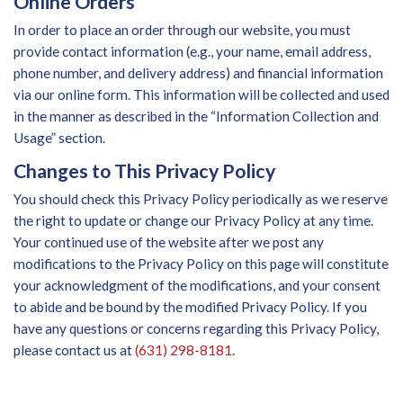
Online Orders
In order to place an order through our website, you must
provide contact information (e.g., your name, email address,
phone number, and delivery address) and financial information
via our online form. This information will be collected and used
in the manner as described in the “Information Collection and
Usage” section.
Changes to This Privacy Policy
You should check this Privacy Policy periodically as we reserve
the right to update or change our Privacy Policy at any time.
Your continued use of the website after we post any
modifications to the Privacy Policy on this page will constitute
your acknowledgment of the modifications, and your consent
to abide and be bound by the modified Privacy Policy. If you
have any questions or concerns regarding this Privacy Policy,
please contact us at
(631) 298-8181
.