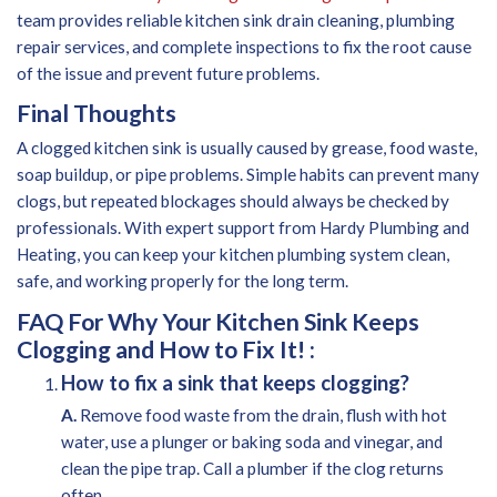
team provides reliable kitchen sink drain cleaning, plumbing
repair services, and complete inspections to fix the root cause
of the issue and prevent future problems.
Final Thoughts
A clogged kitchen sink is usually caused by grease, food waste,
soap buildup, or pipe problems. Simple habits can prevent many
clogs, but repeated blockages should always be checked by
professionals. With expert support from Hardy Plumbing and
Heating, you can keep your kitchen plumbing system clean,
safe, and working properly for the long term.
FAQ For Why Your Kitchen Sink Keeps
Clogging and How to Fix It! :
How to fix a sink that keeps clogging?
A.
Remove food waste from the drain, flush with hot
water, use a plunger or baking soda and vinegar, and
clean the pipe trap. Call a plumber if the clog returns
often.