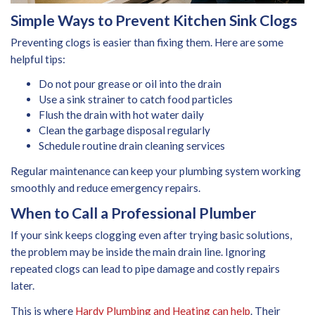
Simple Ways to Prevent Kitchen Sink Clogs
Preventing clogs is easier than fixing them. Here are some
helpful tips:
Do not pour grease or oil into the drain
Use a sink strainer to catch food particles
Flush the drain with hot water daily
Clean the garbage disposal regularly
Schedule routine drain cleaning services
Regular maintenance can keep your plumbing system working
smoothly and reduce emergency repairs.
When to Call a Professional Plumber
If your sink keeps clogging even after trying basic solutions,
the problem may be inside the main drain line. Ignoring
repeated clogs can lead to pipe damage and costly repairs
later.
This is where
Hardy Plumbing and Heating can help
. Their