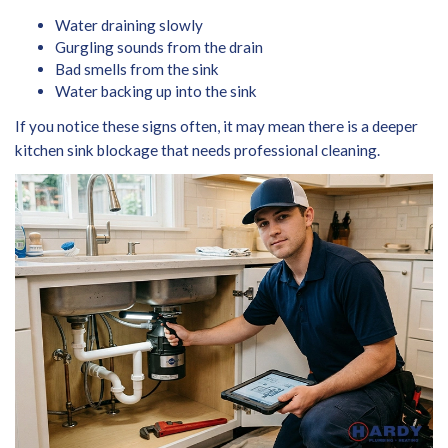
Water draining slowly
Gurgling sounds from the drain
Bad smells from the sink
Water backing up into the sink
If you notice these signs often, it may mean there is a deeper
kitchen sink blockage that needs professional cleaning.