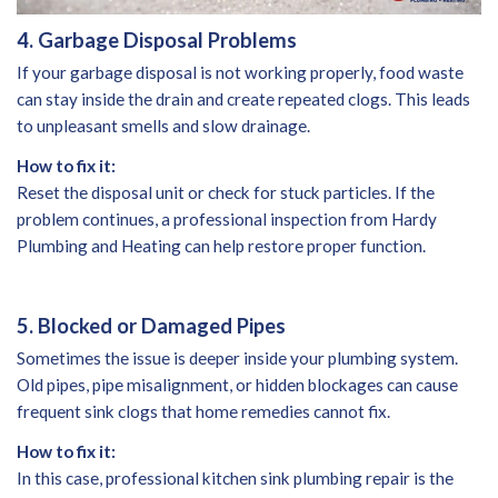
4. Garbage Disposal Problems
If your garbage disposal is not working properly, food waste
can stay inside the drain and create repeated clogs. This leads
to unpleasant smells and slow drainage.
How to fix it:
Reset the disposal unit or check for stuck particles. If the
problem continues, a professional inspection from Hardy
Plumbing and Heating can help restore proper function.
5. Blocked or Damaged Pipes
Sometimes the issue is deeper inside your plumbing system.
Old pipes, pipe misalignment, or hidden blockages can cause
frequent sink clogs that home remedies cannot fix.
How to fix it:
In this case, professional kitchen sink plumbing repair is the