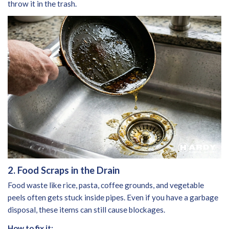
throw it in the trash.
2. Food Scraps in the Drain
Food waste like rice, pasta, coffee grounds, and vegetable
peels often gets stuck inside pipes. Even if you have a garbage
disposal, these items can still cause blockages.
How to fix it: