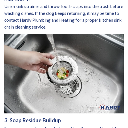
Use a sink strainer and throw food scraps into the trash before
washing dishes. If the clog keeps returning, it may be time to
contact Hardy Plumbing and Heating for a proper kitchen sink
drain cleaning service.
3. Soap Residue Buildup