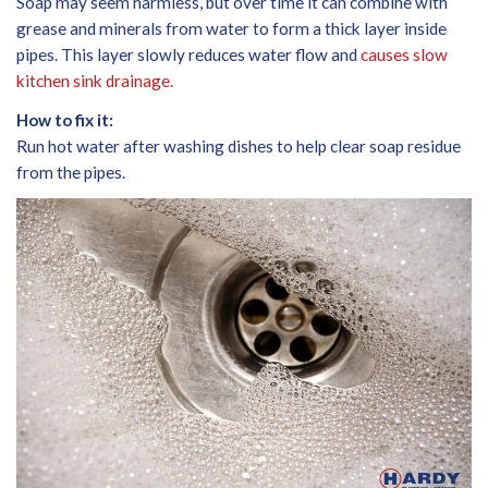
Soap may seem harmless, but over time it can combine with
grease and minerals from water to form a thick layer inside
pipes. This layer slowly reduces water flow and
causes slow
kitchen sink drainage.
How to fix it:
Run hot water after washing dishes to help clear soap residue
from the pipes.