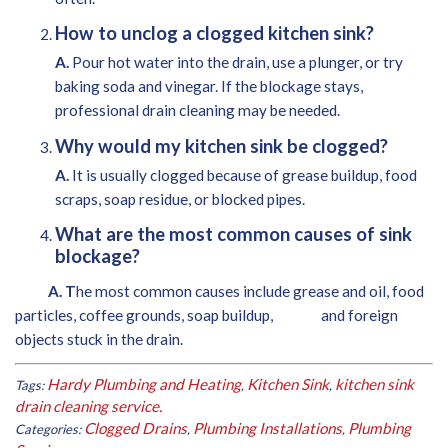
How to unclog a clogged kitchen sink?
A.
Pour hot water into the drain, use a plunger, or try
baking soda and vinegar. If the blockage stays,
professional drain cleaning may be needed.
Why would my kitchen sink be clogged?
A.
It is usually clogged because of grease buildup, food
scraps, soap residue, or blocked pipes.
What are the most common causes of sink
blockage?
A. T
he most common causes include grease and oil, food
particles, coffee grounds, soap buildup, and foreign
objects stuck in the drain.
Hardy Plumbing and Heating
Kitchen Sink
kitchen sink
Tags:
,
,
drain cleaning service.
Clogged Drains
Plumbing Installations
Plumbing
Categories:
,
,