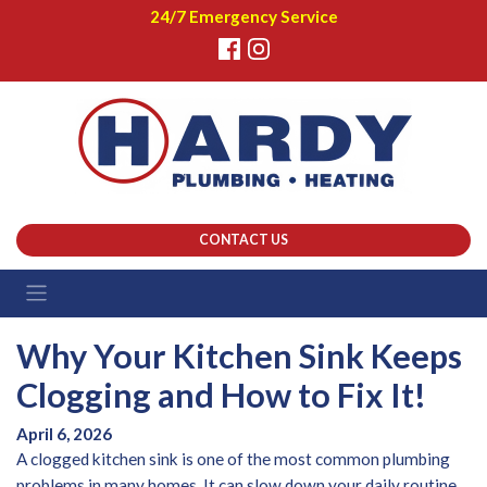
24/7 Emergency Service
CONTACT US
Why Your Kitchen Sink Keeps
Clogging and How to Fix It!
April 6, 2026
A clogged kitchen sink is one of the most common plumbing
problems in many homes. It can slow down your daily routine,