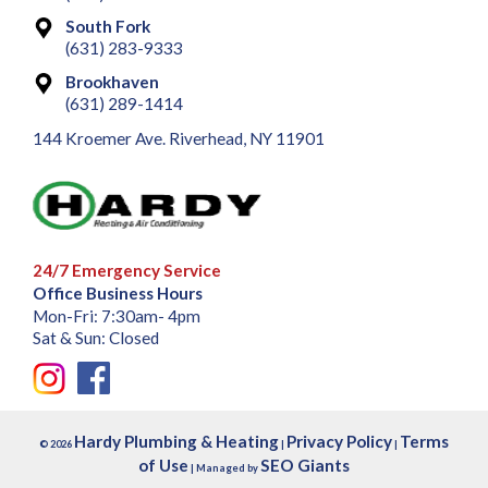
South Fork
(631) 283-9333
Brookhaven
(631) 289-1414
144 Kroemer Ave. Riverhead, NY 11901
24/7 Emergency Service
Office Business Hours
Mon-Fri: 7:30am- 4pm
Sat & Sun: Closed
Hardy Plumbing & Heating
Privacy Policy
Terms
© 2026
|
|
of Use
SEO Giants
| Managed by