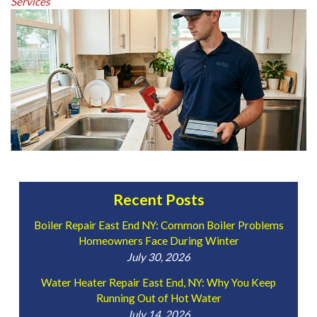
Services
Recent Posts
Boiler Repair East End NY: Common Boiler Problems
Homeowners Face During Winter
July 30, 2026
Water Heater Repair East End, NY: Why You Keep
Running Out of Hot Water
July 14, 2026