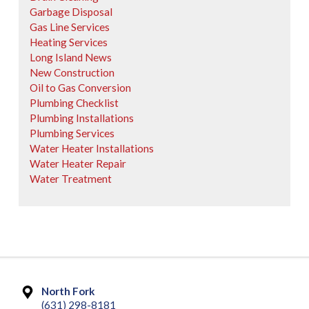
Garbage Disposal
Gas Line Services
Heating Services
Long Island News
New Construction
Oil to Gas Conversion
Plumbing Checklist
Plumbing Installations
Plumbing Services
Water Heater Installations
Water Heater Repair
Water Treatment
North Fork
(631) 298-8181