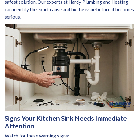
safest solution. Our experts at Hardy Plumbing and Heating
can identify the exact cause and fix the issue before it becomes
serious.
Signs Your Kitchen Sink Needs Immediate
Attention
Watch for these warning signs: