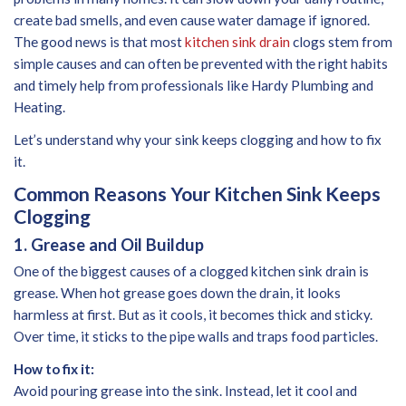
create bad smells, and even cause water damage if ignored.
The good news is that most
kitchen sink drain
clogs stem from
simple causes and can often be prevented with the right habits
and timely help from professionals like Hardy Plumbing and
Heating.
Let’s understand why your sink keeps clogging and how to fix
it.
Common Reasons Your Kitchen Sink Keeps
Clogging
1. Grease and Oil Buildup
One of the biggest causes of a clogged kitchen sink drain is
grease. When hot grease goes down the drain, it looks
harmless at first. But as it cools, it becomes thick and sticky.
Over time, it sticks to the pipe walls and traps food particles.
How to fix it:
Avoid pouring grease into the sink. Instead, let it cool and