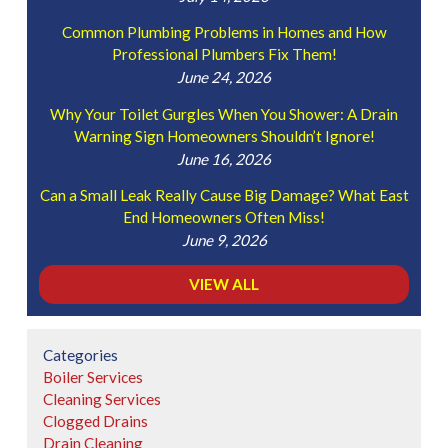
Common Plumbing Problems in Homes and How
Professional Plumbers Fix Them!
June 24, 2026
Why Your Toilet Gurgles When You Shower: A Drain
Warning Sign Homeowners Shouldn’t Ignore!
June 16, 2026
Can a Small Leak Really Cause Big Damage? What East
End Homeowners Often Miss!
June 9, 2026
VIEW ALL
Categories
Boiler Services
Cleaning Services
Clogged Drains
Drain Cleaning