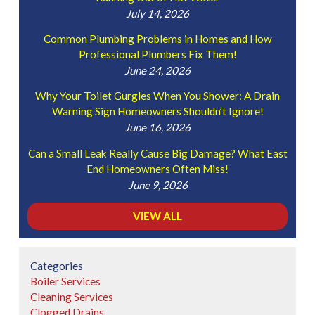
July 14, 2026
Common Plumbing Problems in Homes and How
Professional Plumbers Fix Them!
June 24, 2026
Why Your Toilet Gurgles When You Shower: A Drain
Warning Sign Homeowners Shouldn’t Ignore!
June 16, 2026
Can a Small Leak Really Cause Big Damage? What East
End Homeowners Often Miss!
June 9, 2026
VIEW ALL
Categories
Boiler Services
Cleaning Services
Clogged Drains