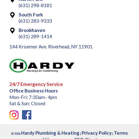
(631) 298-8181
South Fork
(631) 283-9333
Brookhaven
(631) 289-1414
144 Kroemer Ave. Riverhead, NY 11901
24/7 Emergency Service
Office Business Hours
Mon-Fri: 7:30am- 4pm
Sat & Sun: Closed
Hardy Plumbing & Heating
Privacy Policy
Terms
© 2026
|
|