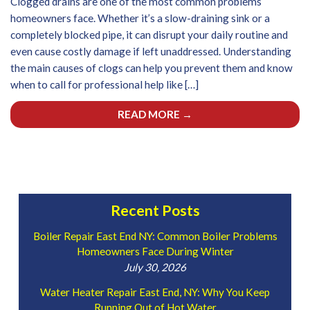
Clogged drains are one of the most common problems
homeowners face. Whether it’s a slow-draining sink or a
completely blocked pipe, it can disrupt your daily routine and
even cause costly damage if left unaddressed. Understanding
the main causes of clogs can help you prevent them and know
when to call for professional help like […]
READ MORE →
Recent Posts
Boiler Repair East End NY: Common Boiler Problems
Homeowners Face During Winter
July 30, 2026
Water Heater Repair East End, NY: Why You Keep
Running Out of Hot Water