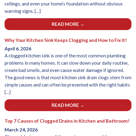
ceilings, and even your home’s foundation without obvious
warning signs. […]
READ MORE →
Why Your Kitchen Sink Keeps Clogging and How to Fix It!
April 6, 2026
A clogged kitchen sink is one of the most common plumbing
problems in many homes. It can slow down your daily routine,
create bad smells, and even cause water damage if ignored.
The good news is that most kitchen sink drain clogs stem from
simple causes and can often be prevented with the right habits
[…]
READ MORE →
Top 7 Causes of Clogged Drains in Kitchen and Bathroom!
March 24, 2026