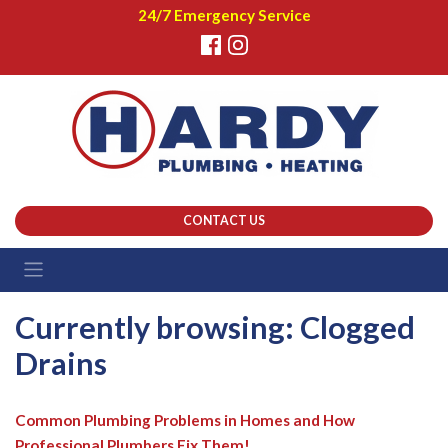
24/7 Emergency Service
CONTACT US
Currently browsing: Clogged
Drains
Common Plumbing Problems in Homes and How
Professional Plumbers Fix Them!