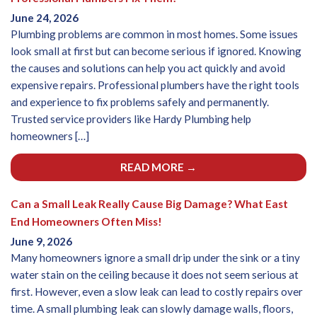
June 24, 2026
Plumbing problems are common in most homes. Some issues
look small at first but can become serious if ignored. Knowing
the causes and solutions can help you act quickly and avoid
expensive repairs. Professional plumbers have the right tools
and experience to fix problems safely and permanently.
Trusted service providers like Hardy Plumbing help
homeowners […]
READ MORE →
Can a Small Leak Really Cause Big Damage? What East
End Homeowners Often Miss!
June 9, 2026
Many homeowners ignore a small drip under the sink or a tiny
water stain on the ceiling because it does not seem serious at
first. However, even a slow leak can lead to costly repairs over
time. A small plumbing leak can slowly damage walls, floors,