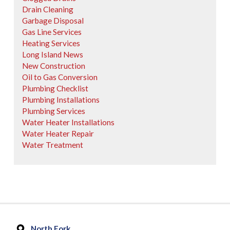
Drain Cleaning
Garbage Disposal
Gas Line Services
Heating Services
Long Island News
New Construction
Oil to Gas Conversion
Plumbing Checklist
Plumbing Installations
Plumbing Services
Water Heater Installations
Water Heater Repair
Water Treatment
North Fork