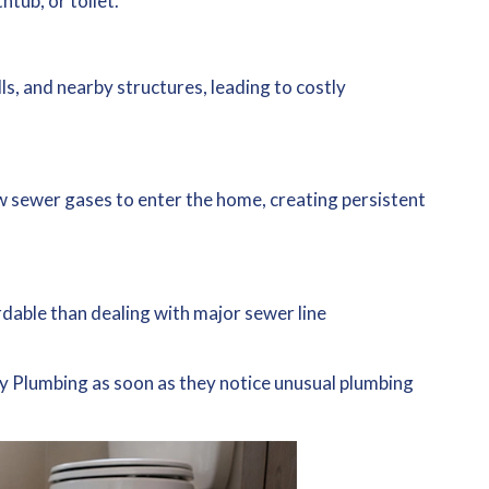
tub, or toilet.
s, and nearby structures, leading to costly
w sewer gases to enter the home, creating persistent
rdable than dealing with major sewer line
.
 Plumbing as soon as they notice unusual plumbing