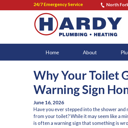
24/7 Emergency Service
North For
Home
About
Plu
Why Your Toilet 
Warning Sign Hom
June 16, 2026
Have you ever stepped into the shower and 
from your toilet? While it may seem like a m
is often a warning sign that something is wr