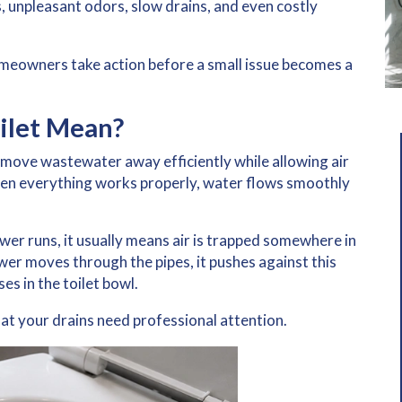
, unpleasant odors, slow drains, and even costly
meowners take action before a small issue becomes a
ilet Mean?
move wastewater away efficiently while allowing air
hen everything works properly, water flows smoothly
ower runs
, it usually means air is trapped somewhere in
er moves through the pipes, it pushes against this
es in the toilet bowl.
that your drains need professional attention.