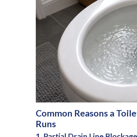
Common Reasons a Toile
Runs
1. Partial Drain Line Blockag