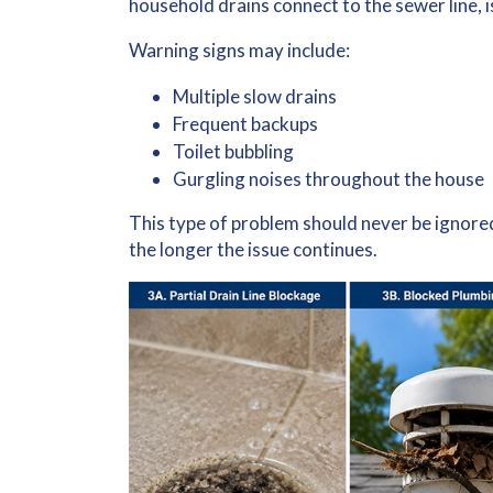
household drains connect to the sewer line, i
Warning signs may include:
Multiple slow drains
Frequent backups
Toilet bubbling
Gurgling noises throughout the house
This type of problem should never be ignor
the longer the issue continues.