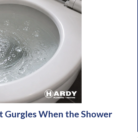
t Gurgles When the Shower
e