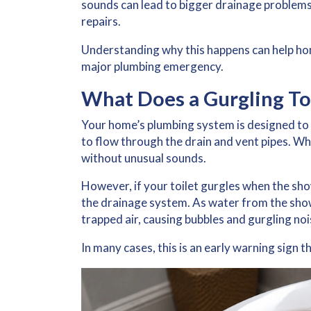
sounds can lead to bigger drainage problems
repairs.
Understanding why this happens can help ho
major plumbing emergency.
What Does a Gurgling To
Your home’s plumbing system is designed to 
to flow through the drain and vent pipes. W
without unusual sounds.
However, if your
toilet gurgles when the sh
the drainage system. As water from the show
trapped air, causing bubbles and gurgling nois
In many cases, this is an early warning sign 