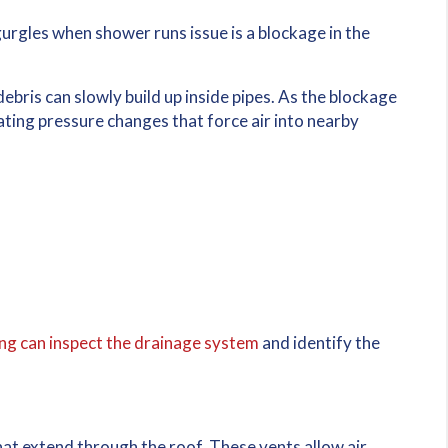
urgles when shower runs issue is a blockage in the
debris can slowly build up inside pipes. As the blockage
ting pressure changes that force air into nearby
g can inspect the drainage system
and identify the
at extend through the roof. These vents allow air