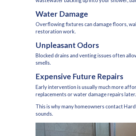
wastewater backing up into your shower, bath
Water Damage
Overflowing fixtures can damage floors, wall
restoration work.
Unpleasant Odors
Blocked drains and venting issues often allo
smells.
Expensive Future Repairs
Early intervention is usually much more affo
replacements or water damage repairs later
This is why many homeowners contact Hardy
sounds.