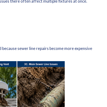
ssues there often affect multiple fixtures at once.
ed because sewer line repairs become more expensive