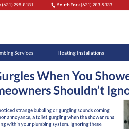
k
(631) 298-8181
South Fork
(631) 283-9333
mbing Services
Heating Installations
Gurgles When You Showe
eowners Shouldn’t Igno
noticed strange bubbling or gurgling sounds coming
inor annoyance, a
toilet gurgling when the shower runs
ong within your plumbing system. Ignoring these