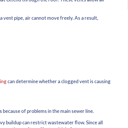
a vent pipe, air cannot move freely. As a result,
ing
can determine whether a clogged vent is causing
s
because of problems in the main sewer line.
avy buildup can restrict wastewater flow. Since all