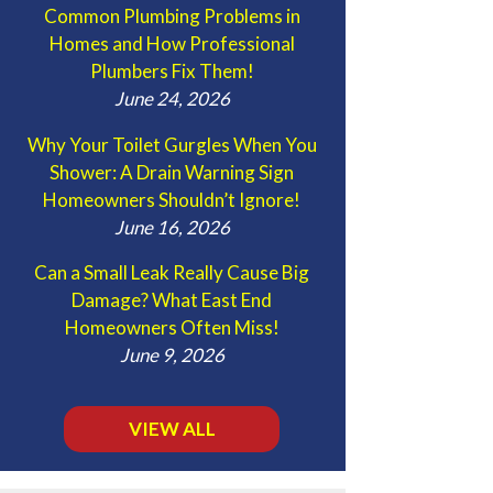
Common Plumbing Problems in
Homes and How Professional
Plumbers Fix Them!
June 24, 2026
Why Your Toilet Gurgles When You
Shower: A Drain Warning Sign
Homeowners Shouldn’t Ignore!
June 16, 2026
Can a Small Leak Really Cause Big
Damage? What East End
Homeowners Often Miss!
June 9, 2026
VIEW ALL