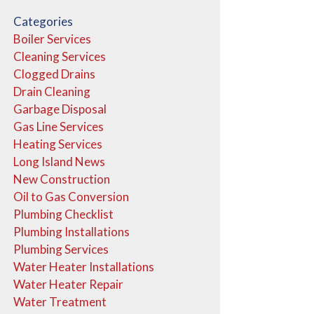
Categories
Boiler Services
Cleaning Services
Clogged Drains
Drain Cleaning
Garbage Disposal
Gas Line Services
Heating Services
Long Island News
New Construction
Oil to Gas Conversion
Plumbing Checklist
Plumbing Installations
Plumbing Services
Water Heater Installations
Water Heater Repair
Water Treatment