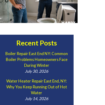
Recent Posts
Boiler Repair East End NY: Common
Boiler Problems Homeowners Face
During Winter
July 30, 2026
Water Heater Repair East End, NY:
Why You Keep Running Out of Hot
Water
July 14, 2026