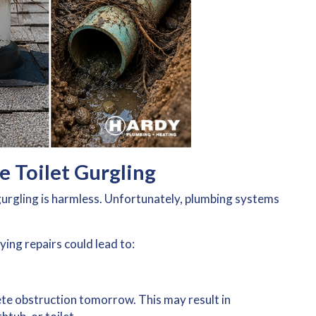
e Toilet Gurgling
rgling is harmless. Unfortunately, plumbing systems
.
ying repairs could lead to:
te obstruction tomorrow. This may result in