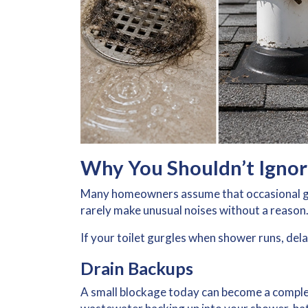
Why You Shouldn’t Ignor
Many homeowners assume that occasional gu
rarely make unusual noises without a reason
If your toilet gurgles when shower runs, dela
Drain Backups
A small blockage today can become a comple