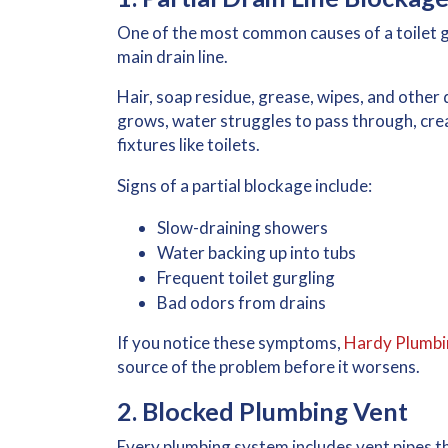
One of the most common causes of a toilet g
main drain line.
Hair, soap residue, grease, wipes, and other 
grows, water struggles to pass through, crea
fixtures like toilets.
Signs of a partial blockage include:
Slow-draining showers
Water backing up into tubs
Frequent toilet gurgling
Bad odors from drains
If you notice these symptoms,
Hardy Plumbin
source of the problem before it worsens.
2. Blocked Plumbing Vent
Every plumbing system includes vent pipes th