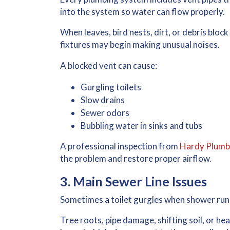
into the system so water can flow properly.
When leaves, bird nests, dirt, or debris block 
fixtures may begin making unusual noises.
A blocked vent can cause:
Gurgling toilets
Slow drains
Sewer odors
Bubbling water in sinks and tubs
A professional inspection from
Hardy Plumb
the problem and restore proper airflow.
3. Main Sewer Line Issues
Sometimes a
toilet gurgles when shower run
Tree roots, pipe damage, shifting soil, or he