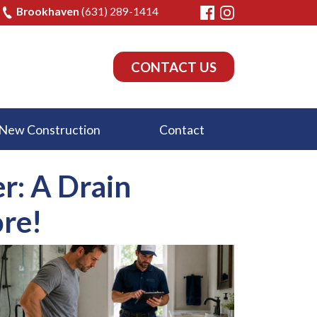
Brookhaven
(631) 289-1414
CONTACT US
New Construction
Contact
r: A Drain
re!