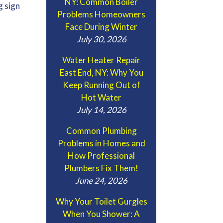
NY: Common Boiler
g sign
Problems Homeowners
Face During Winter
July 30, 2026
Water Heater Repair
East End, NY: Why You
Keep Running Out of
Hot Water
July 14, 2026
Common Plumbing
Problems in Homes and
How Professional
Plumbers Fix Them!
June 24, 2026
Why Your Toilet Gurgles
When You Shower: A