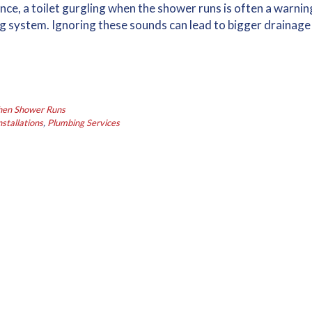
nce, a toilet gurgling when the shower runs is often a warnin
g system. Ignoring these sounds can lead to bigger drainage
When Shower Runs
stallations
,
Plumbing Services