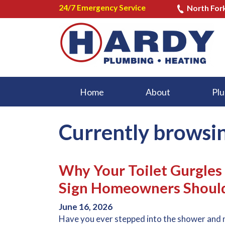
24/7 Emergency Service
North For
Home
About
Plu
Currently browsi
Why Your Toilet Gurgle
Sign Homeowners Should
June 16, 2026
Have you ever stepped into the shower and 