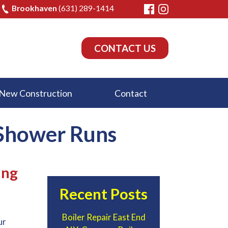
Brookhaven
(631) 289-1414
CONTACT US
New Construction
Contact
 Shower Runs
ing
Recent Posts
Boiler Repair East End
ur