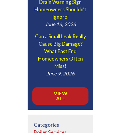
Drain Warning Sign
Homeowners Shouldn’t
Ignore!
June 16, 2026
Can a Small Leak Really
Cause Big Damage?
What East End
Homeowners Often
Miss!
June 9, 2026
VIEW
ALL
Categories
Boiler Services