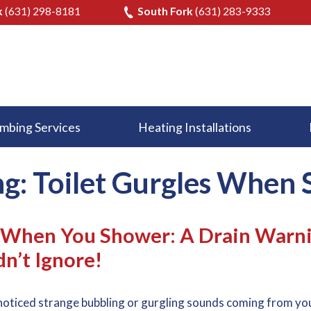
k
(631) 298-8181
South Fork
(631) 283-9333
mbing Services
Heating Installations
ng: Toilet Gurgles When
s When You Shower: A Drain Warn
n’t Ignore!
noticed strange bubbling or gurgling sounds coming from yo