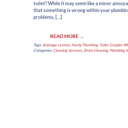
toilet? While it may seem like a minor annoya
that something is wrong within your plumbin
problems, […]
READ MORE →
Tags:
drainage system
,
Hardy Plumbing
,
Toilet Gurgles 
Categories:
Cleaning Services
,
Drain Cleaning
,
Plumbing In