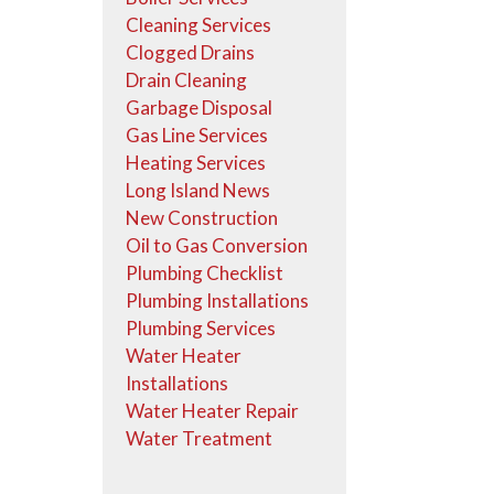
Cleaning Services
Clogged Drains
Drain Cleaning
Garbage Disposal
Gas Line Services
Heating Services
Long Island News
New Construction
Oil to Gas Conversion
Plumbing Checklist
Plumbing Installations
Plumbing Services
Water Heater
Installations
Water Heater Repair
Water Treatment