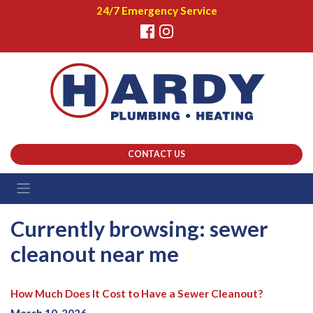
24/7 Emergency Service
CONTACT US
Currently browsing: sewer
cleanout near me
How Much Does It Cost to Have a Sewer Cleanout?