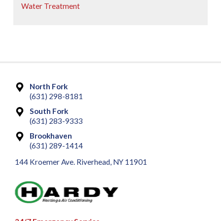
Water Treatment
North Fork
(631) 298-8181
South Fork
(631) 283-9333
Brookhaven
(631) 289-1414
144 Kroemer Ave. Riverhead, NY 11901