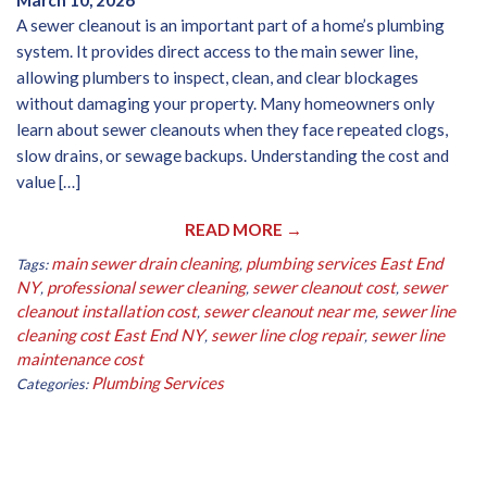
March 10, 2026
A sewer cleanout is an important part of a home’s plumbing
system. It provides direct access to the main sewer line,
allowing plumbers to inspect, clean, and clear blockages
without damaging your property. Many homeowners only
learn about sewer cleanouts when they face repeated clogs,
slow drains, or sewage backups. Understanding the cost and
value […]
READ MORE →
main sewer drain cleaning
plumbing services East End
Tags:
,
NY
professional sewer cleaning
sewer cleanout cost
sewer
,
,
,
cleanout installation cost
sewer cleanout near me
sewer line
,
,
cleaning cost East End NY
sewer line clog repair
sewer line
,
,
maintenance cost
Plumbing Services
Categories: