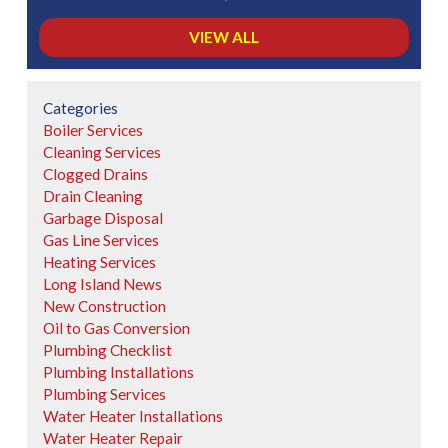
VIEW ALL
Categories
Boiler Services
Cleaning Services
Clogged Drains
Drain Cleaning
Garbage Disposal
Gas Line Services
Heating Services
Long Island News
New Construction
Oil to Gas Conversion
Plumbing Checklist
Plumbing Installations
Plumbing Services
Water Heater Installations
Water Heater Repair