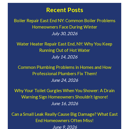
Recent Posts
Boiler Repair East End NY: Common Boiler Problems
Homeowners Face During Winter
July 30, 2026
Water Heater Repair East End, NY: Why You Keep
Running Out of Hot Water
July 14, 2026
Common Plumbing Problems in Homes and How
Professional Plumbers Fix Them!
June 24, 2026
Why Your Toilet Gurgles When You Shower: A Drain
Warning Sign Homeowners Shouldn’t Ignore!
June 16, 2026
Can a Small Leak Really Cause Big Damage? What East
End Homeowners Often Miss!
June 9, 2026