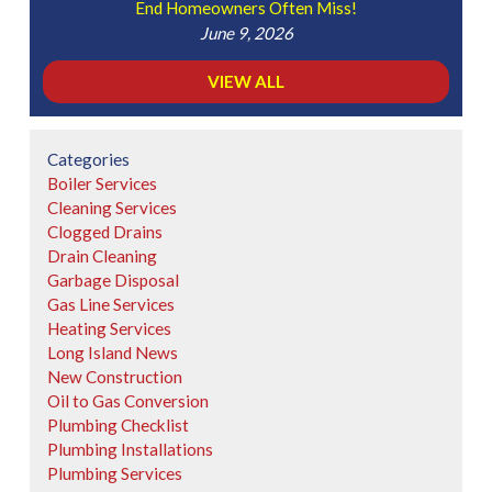
End Homeowners Often Miss!
June 9, 2026
VIEW ALL
Categories
Boiler Services
Cleaning Services
Clogged Drains
Drain Cleaning
Garbage Disposal
Gas Line Services
Heating Services
Long Island News
New Construction
Oil to Gas Conversion
Plumbing Checklist
Plumbing Installations
Plumbing Services