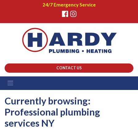
24/7 Emergency Service
CONTACT US
Currently browsing:
Professional plumbing
services NY