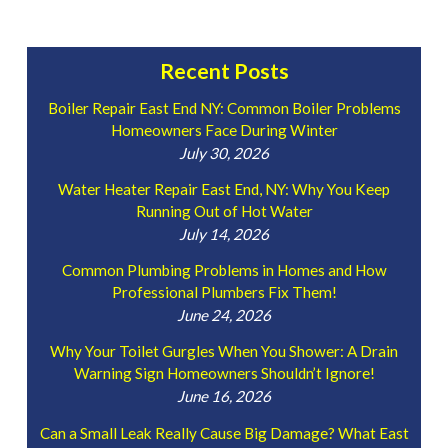
Recent Posts
Boiler Repair East End NY: Common Boiler Problems
Homeowners Face During Winter
July 30, 2026
Water Heater Repair East End, NY: Why You Keep
Running Out of Hot Water
July 14, 2026
Common Plumbing Problems in Homes and How
Professional Plumbers Fix Them!
June 24, 2026
Why Your Toilet Gurgles When You Shower: A Drain
Warning Sign Homeowners Shouldn’t Ignore!
June 16, 2026
Can a Small Leak Really Cause Big Damage? What East