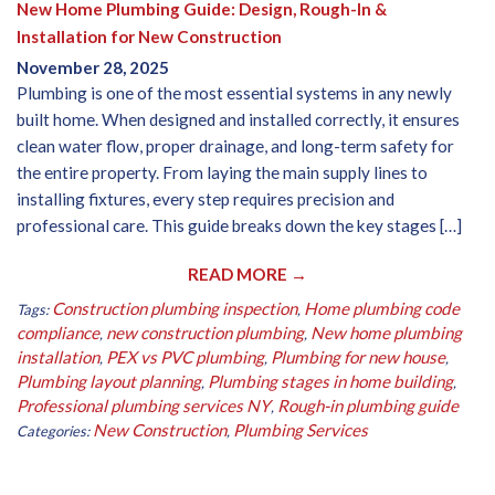
New Home Plumbing Guide: Design, Rough-In &
Installation for New Construction
November 28, 2025
Plumbing is one of the most essential systems in any newly
built home. When designed and installed correctly, it ensures
clean water flow, proper drainage, and long-term safety for
the entire property. From laying the main supply lines to
installing fixtures, every step requires precision and
professional care. This guide breaks down the key stages […]
READ MORE →
Construction plumbing inspection
Home plumbing code
Tags:
,
compliance
new construction plumbing
New home plumbing
,
,
installation
PEX vs PVC plumbing
Plumbing for new house
,
,
,
Plumbing layout planning
Plumbing stages in home building
,
,
Professional plumbing services NY
Rough-in plumbing guide
,
New Construction
Plumbing Services
Categories:
,