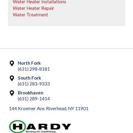
Water Heater Installations
Water Heater Repair
Water Treatment
North Fork
(631) 298-8181
South Fork
(631) 283-9333
Brookhaven
(631) 289-1414
144 Kroemer Ave. Riverhead, NY 11901