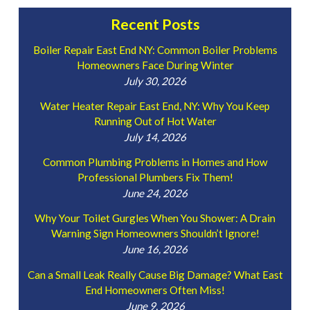
Recent Posts
Boiler Repair East End NY: Common Boiler Problems
Homeowners Face During Winter
July 30, 2026
Water Heater Repair East End, NY: Why You Keep
Running Out of Hot Water
July 14, 2026
Common Plumbing Problems in Homes and How
Professional Plumbers Fix Them!
June 24, 2026
Why Your Toilet Gurgles When You Shower: A Drain
Warning Sign Homeowners Shouldn’t Ignore!
June 16, 2026
Can a Small Leak Really Cause Big Damage? What East
End Homeowners Often Miss!
June 9, 2026