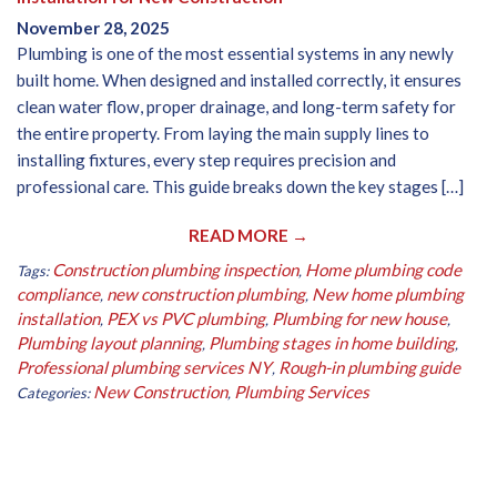
November 28, 2025
Plumbing is one of the most essential systems in any newly
built home. When designed and installed correctly, it ensures
clean water flow, proper drainage, and long-term safety for
the entire property. From laying the main supply lines to
installing fixtures, every step requires precision and
professional care. This guide breaks down the key stages […]
READ MORE →
Construction plumbing inspection
Home plumbing code
Tags:
,
compliance
new construction plumbing
New home plumbing
,
,
installation
PEX vs PVC plumbing
Plumbing for new house
,
,
,
Plumbing layout planning
Plumbing stages in home building
,
,
Professional plumbing services NY
Rough-in plumbing guide
,
New Construction
Plumbing Services
Categories:
,