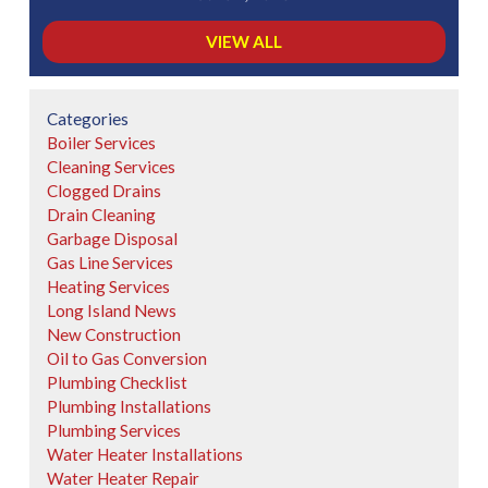
VIEW ALL
Categories
Boiler Services
Cleaning Services
Clogged Drains
Drain Cleaning
Garbage Disposal
Gas Line Services
Heating Services
Long Island News
New Construction
Oil to Gas Conversion
Plumbing Checklist
Plumbing Installations
Plumbing Services
Water Heater Installations
Water Heater Repair