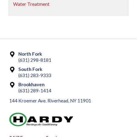
Water Treatment
North Fork
(631) 298-8181
South Fork
(631) 283-9333
Brookhaven
(631) 289-1414
144 Kroemer Ave. Riverhead, NY 11901