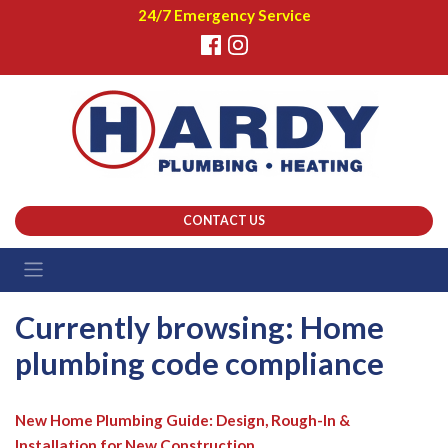
24/7 Emergency Service
CONTACT US
Currently browsing: Home
plumbing code compliance
New Home Plumbing Guide: Design, Rough-In &
Installation for New Construction