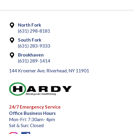
North Fork
(631) 298-8181
South Fork
(631) 283-9333
Brookhaven
(631) 289-1414
144 Kroemer Ave. Riverhead, NY 11901
24/7 Emergency Service
Office Business Hours
Mon-Fri: 7:30am- 4pm
Sat & Sun: Closed