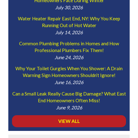
Homeowners Face During Winter
July 30, 2026
Water Heater Repair East End, NY: Why You Keep
Running Out of Hot Water
July 14, 2026
Common Plumbing Problems in Homes and How
Professional Plumbers Fix Them!
June 24, 2026
Why Your Toilet Gurgles When You Shower: A Drain
Warning Sign Homeowners Shouldn’t Ignore!
June 16, 2026
Can a Small Leak Really Cause Big Damage? What East
End Homeowners Often Miss!
June 9, 2026
VIEW ALL