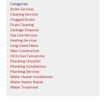
Categories
Boiler Services
Cleaning Services
Clogged Drains
Drain Cleaning
Garbage Disposal
Gas Line Services
Heating Services
Long Island News
New Construction
Oil to Gas Conversion
Plumbing Checklist
Plumbing Installations
Plumbing Services
Water Heater Installations
Water Heater Repair
Water Treatment