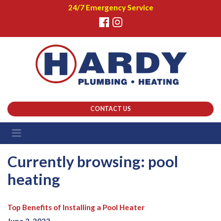
24/7 Emergency Service
CONTACT US
Currently browsing: pool
heating
Top Benefits of Installing a Pool Heater