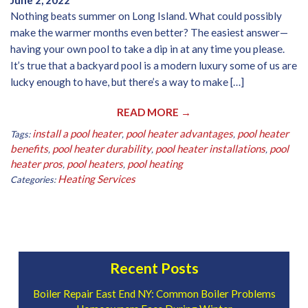
June 2, 2022
Nothing beats summer on Long Island. What could possibly
make the warmer months even better? The easiest answer—
having your own pool to take a dip in at any time you please.
It’s true that a backyard pool is a modern luxury some of us are
lucky enough to have, but there’s a way to make […]
READ MORE →
install a pool heater
pool heater advantages
pool heater
Tags:
,
,
benefits
pool heater durability
pool heater installations
pool
,
,
,
heater pros
pool heaters
pool heating
,
,
Heating Services
Categories:
Recent Posts
Boiler Repair East End NY: Common Boiler Problems