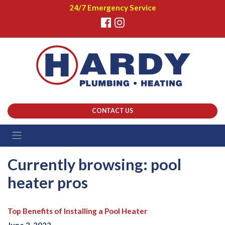
24/7 Emergency Service
CONTACT US
Currently browsing: pool
heater pros
Top Benefits of Installing a Pool Heater