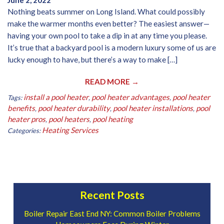
June 2, 2022
Nothing beats summer on Long Island. What could possibly
make the warmer months even better? The easiest answer—
having your own pool to take a dip in at any time you please.
It’s true that a backyard pool is a modern luxury some of us are
lucky enough to have, but there’s a way to make […]
READ MORE →
install a pool heater
pool heater advantages
pool heater
Tags:
,
,
benefits
pool heater durability
pool heater installations
pool
,
,
,
heater pros
pool heaters
pool heating
,
,
Heating Services
Categories:
Recent Posts
Boiler Repair East End NY: Common Boiler Problems