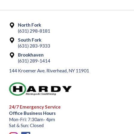
North Fork
(631) 298-8181
South Fork
(631) 283-9333
Brookhaven
(631) 289-1414
144 Kroemer Ave. Riverhead, NY 11901
24/7 Emergency Service
Office Business Hours
Mon-Fri: 7:30am- 4pm
Sat & Sun: Closed