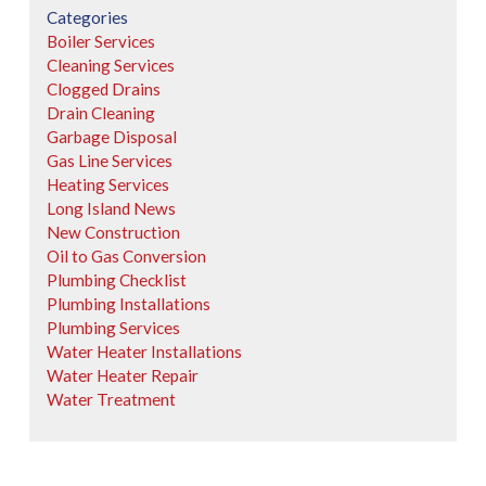
Categories
Boiler Services
Cleaning Services
Clogged Drains
Drain Cleaning
Garbage Disposal
Gas Line Services
Heating Services
Long Island News
New Construction
Oil to Gas Conversion
Plumbing Checklist
Plumbing Installations
Plumbing Services
Water Heater Installations
Water Heater Repair
Water Treatment