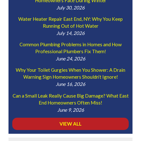
Homeowners Face During Winter
July 30, 2026
Water Heater Repair East End, NY: Why You Keep
Running Out of Hot Water
July 14, 2026
Common Plumbing Problems in Homes and How
Professional Plumbers Fix Them!
June 24, 2026
Why Your Toilet Gurgles When You Shower: A Drain
Warning Sign Homeowners Shouldn’t Ignore!
June 16, 2026
Can a Small Leak Really Cause Big Damage? What East
End Homeowners Often Miss!
June 9, 2026
VIEW ALL