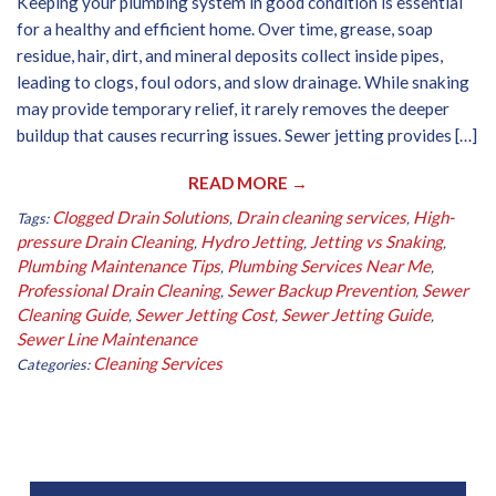
Keeping your plumbing system in good condition is essential
for a healthy and efficient home. Over time, grease, soap
residue, hair, dirt, and mineral deposits collect inside pipes,
leading to clogs, foul odors, and slow drainage. While snaking
may provide temporary relief, it rarely removes the deeper
buildup that causes recurring issues. Sewer jetting provides […]
READ MORE →
Clogged Drain Solutions
Drain cleaning services
High-
Tags:
,
,
pressure Drain Cleaning
Hydro Jetting
Jetting vs Snaking
,
,
,
Plumbing Maintenance Tips
Plumbing Services Near Me
,
,
Professional Drain Cleaning
Sewer Backup Prevention
Sewer
,
,
Cleaning Guide
Sewer Jetting Cost
Sewer Jetting Guide
,
,
,
Sewer Line Maintenance
Cleaning Services
Categories: