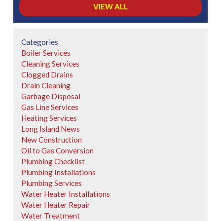
VIEW ALL
Categories
Boiler Services
Cleaning Services
Clogged Drains
Drain Cleaning
Garbage Disposal
Gas Line Services
Heating Services
Long Island News
New Construction
Oil to Gas Conversion
Plumbing Checklist
Plumbing Installations
Plumbing Services
Water Heater Installations
Water Heater Repair
Water Treatment