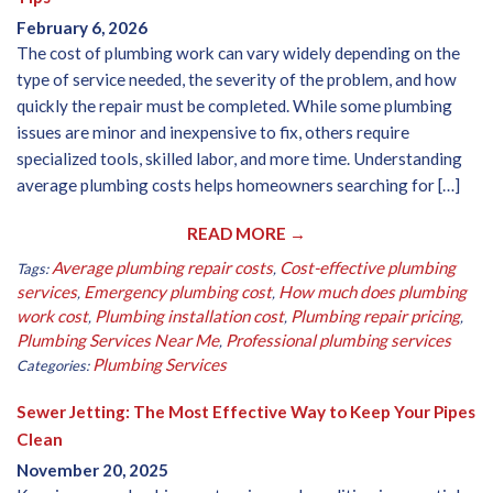
February 6, 2026
The cost of plumbing work can vary widely depending on the
type of service needed, the severity of the problem, and how
quickly the repair must be completed. While some plumbing
issues are minor and inexpensive to fix, others require
specialized tools, skilled labor, and more time. Understanding
average plumbing costs helps homeowners searching for […]
READ MORE →
Average plumbing repair costs
Cost-effective plumbing
Tags:
,
services
Emergency plumbing cost
How much does plumbing
,
,
work cost
Plumbing installation cost
Plumbing repair pricing
,
,
,
Plumbing Services Near Me
Professional plumbing services
,
Plumbing Services
Categories:
Sewer Jetting: The Most Effective Way to Keep Your Pipes
Clean
November 20, 2025