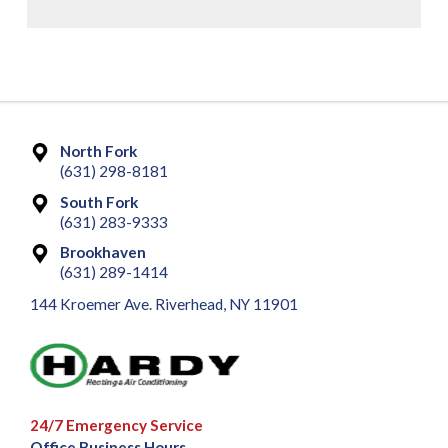
North Fork
(631) 298-8181
South Fork
(631) 283-9333
Brookhaven
(631) 289-1414
144 Kroemer Ave. Riverhead, NY 11901
24/7 Emergency Service
Office Business Hours