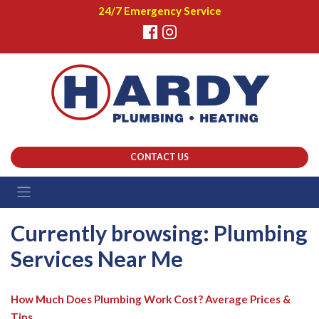
24/7 Emergency Service
CONTACT US
Currently browsing: Plumbing
Services Near Me
How Much Does Plumbing Work Cost? Average Prices &
Tips