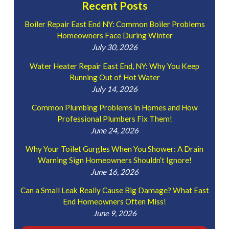
Recent Posts
Boiler Repair East End NY: Common Boiler Problems
Homeowners Face During Winter
July 30, 2026
Water Heater Repair East End, NY: Why You Keep
Running Out of Hot Water
July 14, 2026
Common Plumbing Problems in Homes and How
Professional Plumbers Fix Them!
June 24, 2026
Why Your Toilet Gurgles When You Shower: A Drain
Warning Sign Homeowners Shouldn’t Ignore!
June 16, 2026
Can a Small Leak Really Cause Big Damage? What East
End Homeowners Often Miss!
June 9, 2026