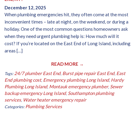
December 12, 2025
When plumbing emergencies hit, they often come at the most
inconvenient times – late at night, on the weekend, or during a
holiday. One of the most common questions homeowners ask
when they need urgent plumbing help is: How much will it
cost? If you’re located on the East End of Long Island, including
areas […]
READ MORE →
24/7 plumber East End
Burst pipe repair East End
East
Tags:
,
,
End plumbing cost
Emergency plumbing Long Island
Hardy
,
,
Plumbing Long Island
Montauk emergency plumber
Sewer
,
,
backup emergency Long Island
Southampton plumbing
,
services
Water heater emergency repair
,
Plumbing Services
Categories: