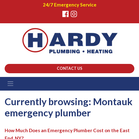
24/7 Emergency Service
CONTACT US
Currently browsing: Montauk
emergency plumber
How Much Does an Emergency Plumber Cost on the East
End, NY?