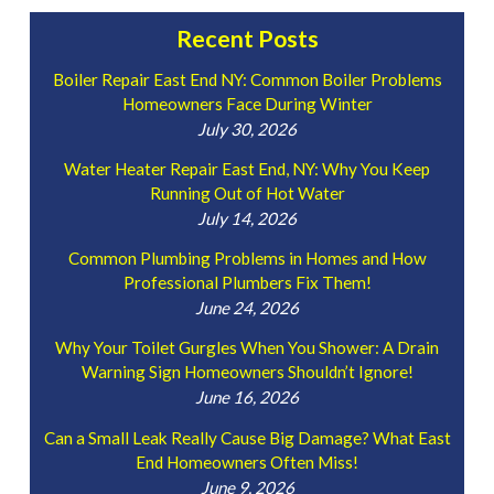
Recent Posts
Boiler Repair East End NY: Common Boiler Problems
Homeowners Face During Winter
July 30, 2026
Water Heater Repair East End, NY: Why You Keep
Running Out of Hot Water
July 14, 2026
Common Plumbing Problems in Homes and How
Professional Plumbers Fix Them!
June 24, 2026
Why Your Toilet Gurgles When You Shower: A Drain
Warning Sign Homeowners Shouldn’t Ignore!
June 16, 2026
Can a Small Leak Really Cause Big Damage? What East
End Homeowners Often Miss!
June 9, 2026