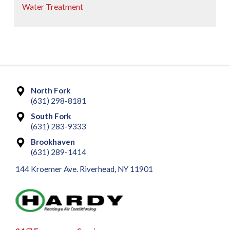
Water Treatment
North Fork
(631) 298-8181
South Fork
(631) 283-9333
Brookhaven
(631) 289-1414
144 Kroemer Ave. Riverhead, NY 11901