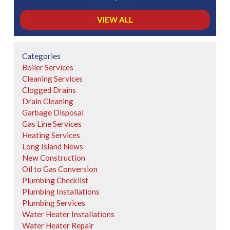
VIEW ALL
Categories
Boiler Services
Cleaning Services
Clogged Drains
Drain Cleaning
Garbage Disposal
Gas Line Services
Heating Services
Long Island News
New Construction
Oil to Gas Conversion
Plumbing Checklist
Plumbing Installations
Plumbing Services
Water Heater Installations
Water Heater Repair