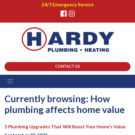
24/7 Emergency Service
CONTACT US
Currently browsing: How
plumbing affects home value
5 Plumbing Upgrades That Will Boost Your Home’s Value