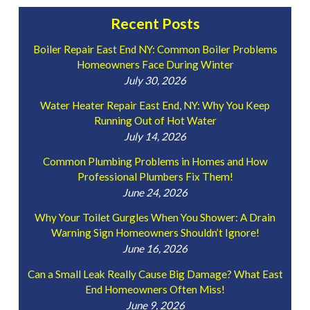
Recent Posts
Boiler Repair East End NY: Common Boiler Problems
Homeowners Face During Winter
July 30, 2026
Water Heater Repair East End, NY: Why You Keep
Running Out of Hot Water
July 14, 2026
Common Plumbing Problems in Homes and How
Professional Plumbers Fix Them!
June 24, 2026
Why Your Toilet Gurgles When You Shower: A Drain
Warning Sign Homeowners Shouldn’t Ignore!
June 16, 2026
Can a Small Leak Really Cause Big Damage? What East
End Homeowners Often Miss!
June 9, 2026