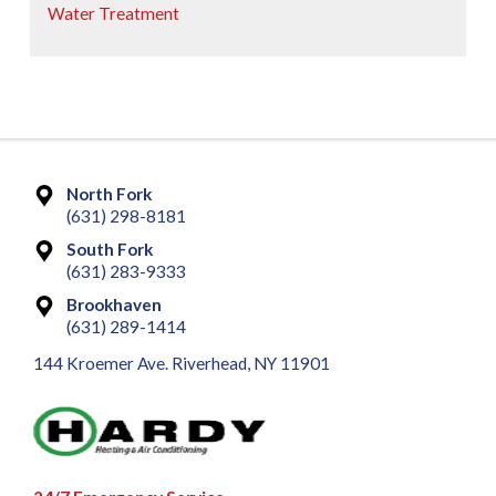
Water Treatment
North Fork
(631) 298-8181
South Fork
(631) 283-9333
Brookhaven
(631) 289-1414
144 Kroemer Ave. Riverhead, NY 11901