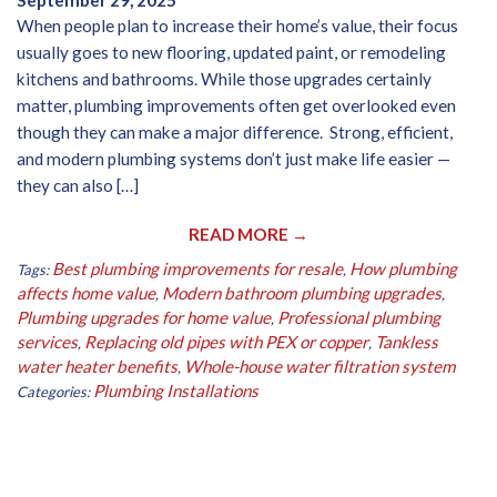
September 29, 2025
When people plan to increase their home’s value, their focus
usually goes to new flooring, updated paint, or remodeling
kitchens and bathrooms. While those upgrades certainly
matter, plumbing improvements often get overlooked even
though they can make a major difference. Strong, efficient,
and modern plumbing systems don’t just make life easier —
they can also […]
READ MORE →
Best plumbing improvements for resale
How plumbing
Tags:
,
affects home value
Modern bathroom plumbing upgrades
,
,
Plumbing upgrades for home value
Professional plumbing
,
services
Replacing old pipes with PEX or copper
Tankless
,
,
water heater benefits
Whole-house water filtration system
,
Plumbing Installations
Categories: