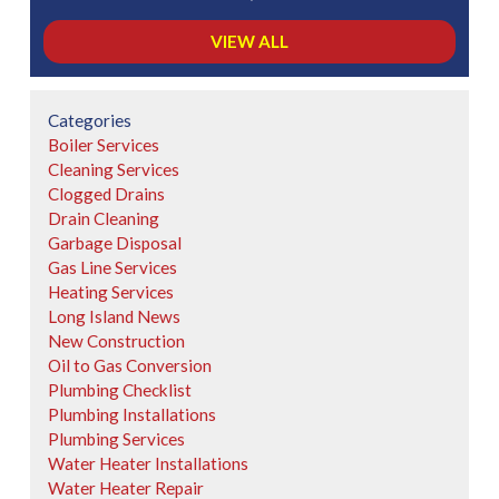
VIEW ALL
Categories
Boiler Services
Cleaning Services
Clogged Drains
Drain Cleaning
Garbage Disposal
Gas Line Services
Heating Services
Long Island News
New Construction
Oil to Gas Conversion
Plumbing Checklist
Plumbing Installations
Plumbing Services
Water Heater Installations
Water Heater Repair