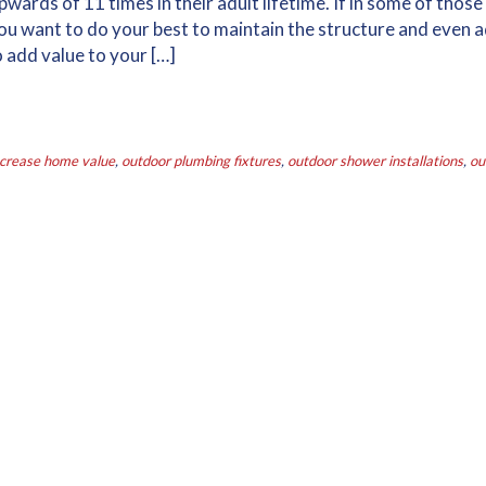
rds of 11 times in their adult lifetime. If in some of those
ou want to do your best to maintain the structure and even 
o add value to your […]
ncrease home value
,
outdoor plumbing fixtures
,
outdoor shower installations
,
ou