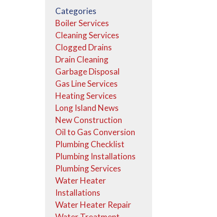
Categories
Boiler Services
Cleaning Services
Clogged Drains
Drain Cleaning
Garbage Disposal
Gas Line Services
Heating Services
Long Island News
New Construction
Oil to Gas Conversion
Plumbing Checklist
Plumbing Installations
Plumbing Services
Water Heater
Installations
Water Heater Repair
Water Treatment