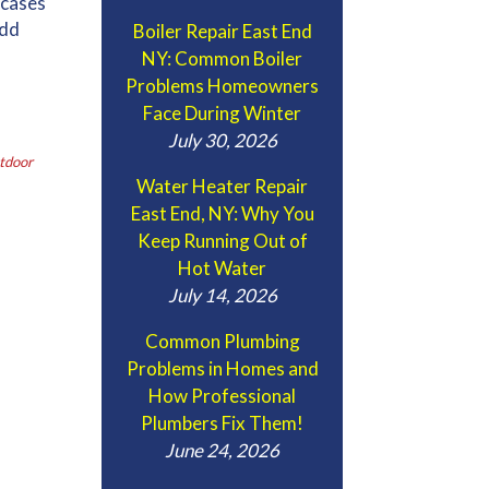
 cases
add
Boiler Repair East End
NY: Common Boiler
Problems Homeowners
Face During Winter
July 30, 2026
tdoor
Water Heater Repair
East End, NY: Why You
Keep Running Out of
Hot Water
July 14, 2026
Common Plumbing
Problems in Homes and
How Professional
Plumbers Fix Them!
June 24, 2026