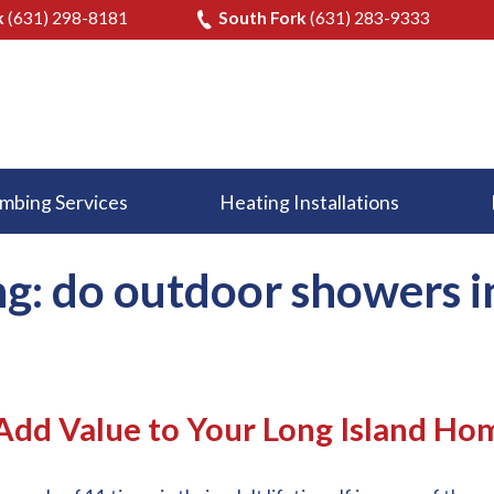
k
(631) 298-8181
South Fork
(631) 283-9333
mbing Services
Heating Installations
ng: do outdoor showers 
dd Value to Your Long Island Ho