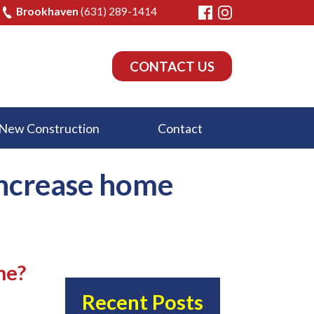
Brookhaven
(631) 289-1414
CONTACT US
New Construction
Contact
increase home
me?
Recent Posts