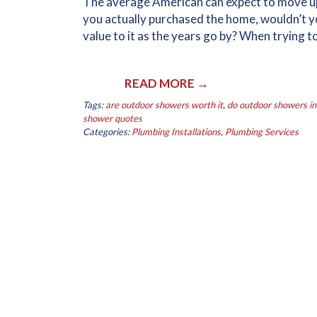
The average American can expect to move upwa
you actually purchased the home, wouldn’t y
value to it as the years go by? When trying t
READ MORE →
Tags:
are outdoor showers worth it
,
do outdoor showers i
shower quotes
Categories:
Plumbing Installations
,
Plumbing Services