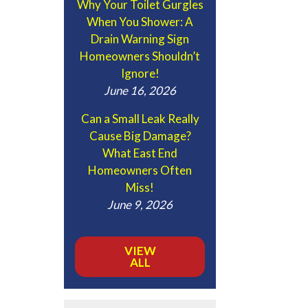
Why Your Toilet Gurgles
When You Shower: A
Drain Warning Sign
Homeowners Shouldn’t
Ignore!
June 16, 2026
Can a Small Leak Really
Cause Big Damage?
What East End
Homeowners Often
Miss!
June 9, 2026
VIEW
ALL