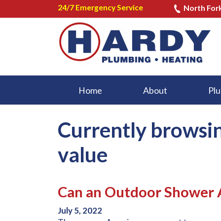
24/7 Emergency Service
North For
Home
About
Plu
Currently browsi
value
Can an Outdoor Shower A
July 5, 2022