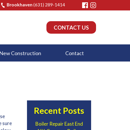
Brookhaven
(631) 289-1414
CONTACT US
New Construction
Contact
Recent Posts
ese
e sure
Boiler Repair East End