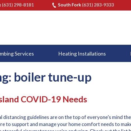
k
(631) 298-8181
South Fork
(631) 283-9333
mbing Services
Heating Installations
g: boiler tune-up
Island COVID-19 Needs
 distancing guidelines are on the top of everyone’s mind th
here to support and manage your home comfort needs to mak