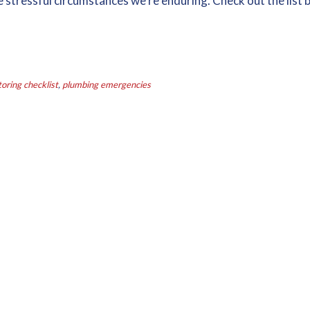
 stressful circumstances we’re enduring. Check out the list 
ring checklist
,
plumbing emergencies