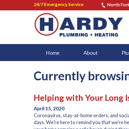
24/7 Emergency Service
North For
Home
About
Plu
Currently browsin
Helping with Your Long 
April 15, 2020
Coronavirus, stay-at-home orders, and social
days. We’re here to remind you that we’re 