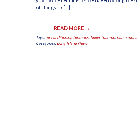
your home remains a safe haven during these
of things to […]
READ MORE →
Tags:
air conditioning tune-ups
,
boiler tune-up
,
home monito
Categories:
Long Island News