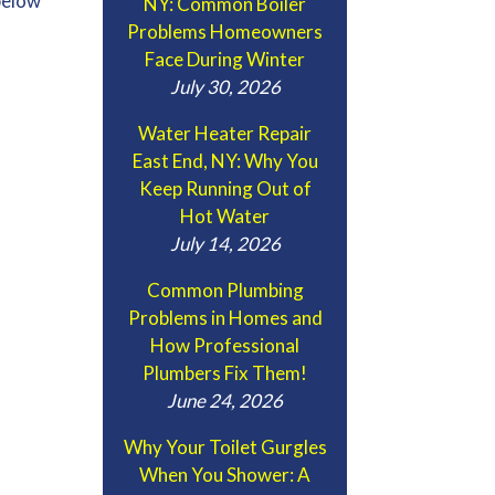
below
NY: Common Boiler
Problems Homeowners
Face During Winter
July 30, 2026
Water Heater Repair
East End, NY: Why You
Keep Running Out of
Hot Water
July 14, 2026
Common Plumbing
Problems in Homes and
How Professional
Plumbers Fix Them!
June 24, 2026
Why Your Toilet Gurgles
When You Shower: A