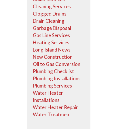
Cleaning Services
Clogged Drains
Drain Cleaning
Garbage Disposal
Gas Line Services
Heating Services
Long Island News
New Construction
Oil to Gas Conversion
Plumbing Checklist
Plumbing Installations
Plumbing Services
Water Heater
Installations
Water Heater Repair
Water Treatment