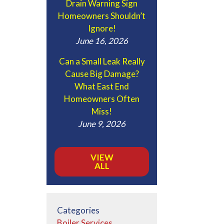
Drain Warning Sign
Homeowners Shouldn’t
Ignore!
June 16, 2026
Can a Small Leak Really
Cause Big Damage?
What East End
Homeowners Often
Miss!
June 9, 2026
VIEW
ALL
Categories
Boiler Services