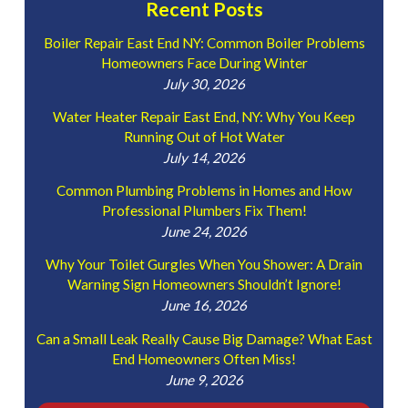
Recent Posts
Boiler Repair East End NY: Common Boiler Problems
Homeowners Face During Winter
July 30, 2026
Water Heater Repair East End, NY: Why You Keep
Running Out of Hot Water
July 14, 2026
Common Plumbing Problems in Homes and How
Professional Plumbers Fix Them!
June 24, 2026
Why Your Toilet Gurgles When You Shower: A Drain
Warning Sign Homeowners Shouldn’t Ignore!
June 16, 2026
Can a Small Leak Really Cause Big Damage? What East
End Homeowners Often Miss!
June 9, 2026