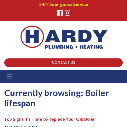
24/7 Emergency Service
CONTACT US
Currently browsing: Boiler
lifespan
Top Signs It’s Time to Replace Your Old Boiler