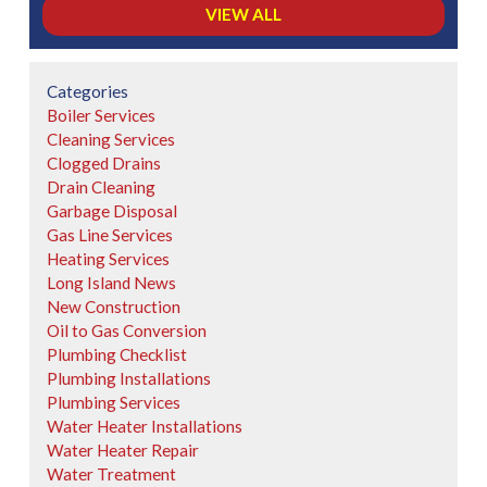
VIEW ALL
Categories
Boiler Services
Cleaning Services
Clogged Drains
Drain Cleaning
Garbage Disposal
Gas Line Services
Heating Services
Long Island News
New Construction
Oil to Gas Conversion
Plumbing Checklist
Plumbing Installations
Plumbing Services
Water Heater Installations
Water Heater Repair
Water Treatment