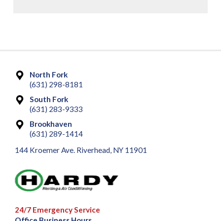
North Fork
(631) 298-8181
South Fork
(631) 283-9333
Brookhaven
(631) 289-1414
144 Kroemer Ave. Riverhead, NY 11901
24/7 Emergency Service
Office Business Hours