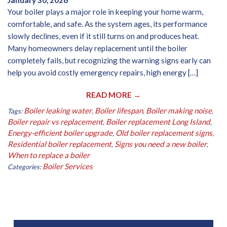
January 30, 2026
Your boiler plays a major role in keeping your home warm,
comfortable, and safe. As the system ages, its performance
slowly declines, even if it still turns on and produces heat.
Many homeowners delay replacement until the boiler
completely fails, but recognizing the warning signs early can
help you avoid costly emergency repairs, high energy […]
READ MORE →
Boiler leaking water
Boiler lifespan
Boiler making noise
Tags:
,
,
,
Boiler repair vs replacement
Boiler replacement Long Island
,
,
Energy-efficient boiler upgrade
Old boiler replacement signs
,
,
Residential boiler replacement
Signs you need a new boiler
,
,
When to replace a boiler
Boiler Services
Categories: