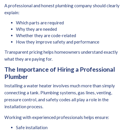
A professional and honest plumbing company should clearly
explain:
Which parts are required
Why they are needed
Whether they are code-related
How they improve safety and performance
Transparent pricing helps homeowners understand exactly
what they are paying for.
The Importance of Hiring a Professional
Plumber
Installing a water heater involves much more than simply
connecting a tank. Plumbing systems, gas lines, venting,
pressure control, and safety codes all play a role in the
installation process.
Working with experienced professionals helps ensure:
Safe installation