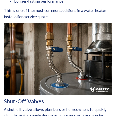
Longer-lasting performance
This is one of the most common additions in a water heater
installation service
quote.
Shut-Off Valves
A shut-off valve allows plumbers or homeowners to quickly
stop the water supply during maintenance or emergencies.