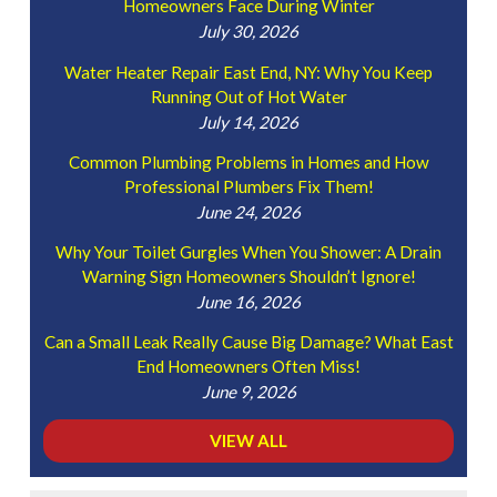
Homeowners Face During Winter
July 30, 2026
Water Heater Repair East End, NY: Why You Keep
Running Out of Hot Water
July 14, 2026
Common Plumbing Problems in Homes and How
Professional Plumbers Fix Them!
June 24, 2026
Why Your Toilet Gurgles When You Shower: A Drain
Warning Sign Homeowners Shouldn’t Ignore!
June 16, 2026
Can a Small Leak Really Cause Big Damage? What East
End Homeowners Often Miss!
June 9, 2026
VIEW ALL