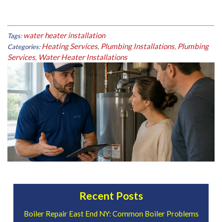
water heater installation
Tags:
Heating Services
Plumbing Installations
Plumbing
Categories:
,
,
Services
Water Heater Installations
,
Recent Posts
Boiler Repair East End NY: Common Boiler Problems