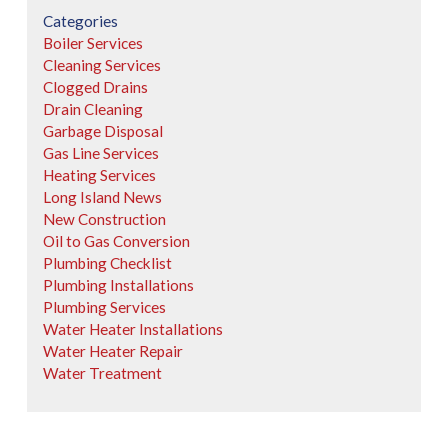
Categories
Boiler Services
Cleaning Services
Clogged Drains
Drain Cleaning
Garbage Disposal
Gas Line Services
Heating Services
Long Island News
New Construction
Oil to Gas Conversion
Plumbing Checklist
Plumbing Installations
Plumbing Services
Water Heater Installations
Water Heater Repair
Water Treatment