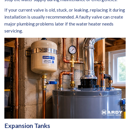
If your current valve is old, stuck, or leaking, replacing it during
installation is usually recommended. A faulty valve can create
major plumbing problems later if the water heater needs
servicing.
Expansion Tanks