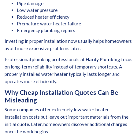
Pipe damage
Low water pressure
Reduced heater efficiency
Premature water heater failure
Emergency plumbing repairs
Investing in proper installation now usually helps homeowners
avoid more expensive problems later.
Professional plumbing professionals at
Hardy Plumbing
focus
on long-term reliability instead of temporary shortcuts. A
properly installed water heater typically lasts longer and
operates more efficiently.
Why Cheap Installation Quotes Can Be
Misleading
Some companies offer extremely low water heater
installation costs but leave out important materials from the
initial quote. Later, homeowners discover additional charges
once the work begins.