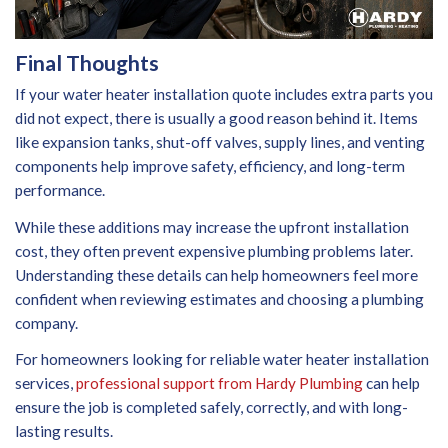
Final Thoughts
If your water heater installation quote includes extra parts you
did not expect, there is usually a good reason behind it. Items
like expansion tanks, shut-off valves, supply lines, and venting
components help improve safety, efficiency, and long-term
performance.
While these additions may increase the upfront installation
cost, they often prevent expensive plumbing problems later.
Understanding these details can help homeowners feel more
confident when reviewing estimates and choosing a plumbing
company.
For homeowners looking for reliable water heater installation
services,
professional support from Hardy Plumbing
can help
ensure the job is completed safely, correctly, and with long-
lasting results.