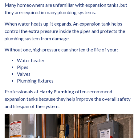
Many homeowners are unfamiliar with expansion tanks, but
they are required in many plumbing systems.
When water heats up, it expands. An expansion tank helps
control the extra pressure inside the pipes and protects the
plumbing system from damage.
Without one, high pressure can shorten the life of your:
Water heater
Pipes
Valves
Plumbing fixtures
Professionals at
Hardy Plumbing
often recommend
expansion tanks because they help improve the overall safety
and lifespan of the system.