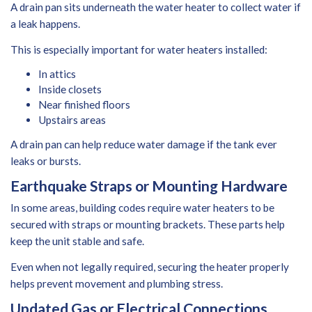
A drain pan sits underneath the water heater to collect water if
a leak happens.
This is especially important for water heaters installed:
In attics
Inside closets
Near finished floors
Upstairs areas
A drain pan can help reduce water damage if the tank ever
leaks or bursts.
Earthquake Straps or Mounting Hardware
In some areas, building codes require water heaters to be
secured with straps or mounting brackets. These parts help
keep the unit stable and safe.
Even when not legally required, securing the heater properly
helps prevent movement and plumbing stress.
Updated Gas or Electrical Connections