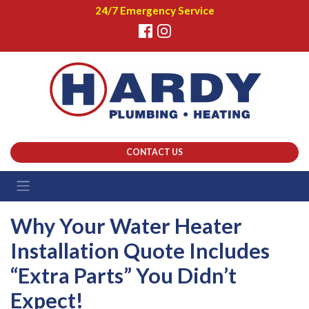
24/7 Emergency Service
CONTACT US
Why Your Water Heater
Installation Quote Includes
“Extra Parts” You Didn’t
Expect!