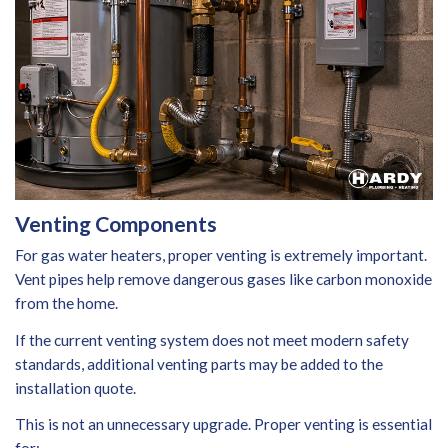
Venting Components
For gas water heaters, proper venting is extremely important.
Vent pipes help remove dangerous gases like carbon monoxide
from the home.
If the current venting system does not meet modern safety
standards, additional venting parts may be added to the
installation quote.
This is not an unnecessary upgrade. Proper venting is essential
for: