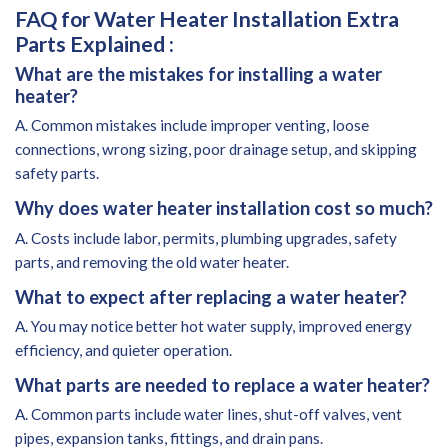
FAQ for Water Heater Installation Extra
Parts Explained :
What are the mistakes for installing a water
heater?
A. Common mistakes include improper venting, loose
connections, wrong sizing, poor drainage setup, and skipping
safety parts.
Why does water heater installation cost so much?
A. Costs include labor, permits, plumbing upgrades, safety
parts, and removing the old water heater.
What to expect after replacing a water heater?
A. You may notice better hot water supply, improved energy
efficiency, and quieter operation.
What parts are needed to replace a water heater?
A. Common parts include water lines, shut-off valves, vent
pipes, expansion tanks, fittings, and drain pans.