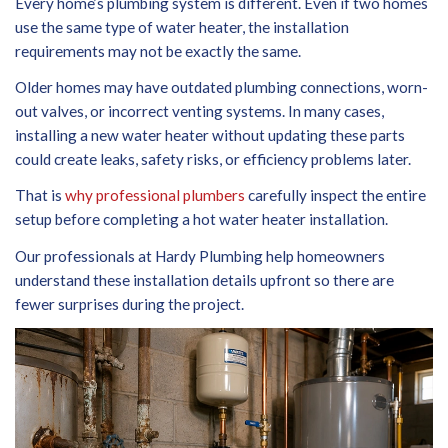
Every home’s plumbing system is different. Even if two homes
use the same type of water heater, the installation
requirements may not be exactly the same.
Older homes may have outdated plumbing connections, worn-
out valves, or incorrect venting systems. In many cases,
installing a new water heater without updating these parts
could create leaks, safety risks, or efficiency problems later.
That is
why professional plumbers
carefully inspect the entire
setup before completing a hot water heater installation.
Our professionals at Hardy Plumbing help homeowners
understand these installation details upfront so there are
fewer surprises during the project.