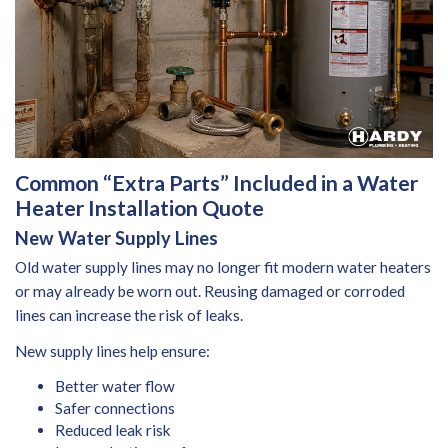
Common “Extra Parts” Included in a Water
Heater Installation Quote
New Water Supply Lines
Old water supply lines may no longer fit modern water heaters
or may already be worn out. Reusing damaged or corroded
lines can increase the risk of leaks.
New supply lines help ensure:
Better water flow
Safer connections
Reduced leak risk