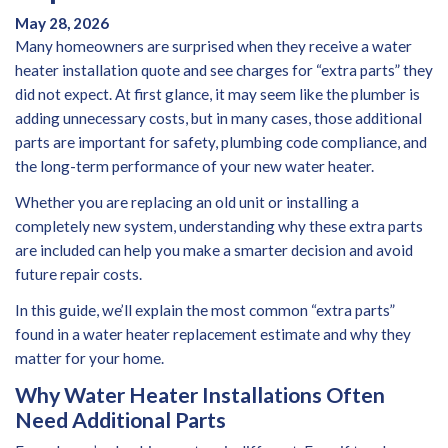
May 28, 2026
Many homeowners are surprised when they receive a
water
heater installation quote
and see charges for “extra parts” they
did not expect. At first glance, it may seem like the plumber is
adding unnecessary costs, but in many cases, those additional
parts are important for safety, plumbing code compliance, and
the long-term performance of your new water heater.
Whether you are replacing an old unit or installing a
completely new system, understanding why these extra parts
are included can help you make a smarter decision and avoid
future repair costs.
In this guide, we’ll explain the most common “extra parts”
found in a
water heater replacement
estimate and why they
matter for your home.
Why Water Heater Installations Often
Need Additional Parts