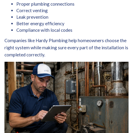
Proper plumbing connections
Correct venting
Leak prevention
Better energy efficiency
Compliance with local codes
Companies like Hardy Plumbing help homeowners choose the
right system while making sure every part of the installation is
completed correctly.