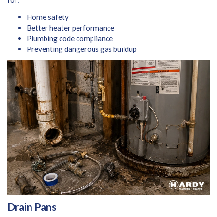
Home safety
Better heater performance
Plumbing code compliance
Preventing dangerous gas buildup
Drain Pans