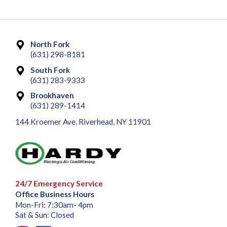
North Fork
(631) 298-8181
South Fork
(631) 283-9333
Brookhaven
(631) 289-1414
144 Kroemer Ave. Riverhead, NY 11901
24/7 Emergency Service
Office Business Hours
Mon-Fri: 7:30am- 4pm
Sat & Sun: Closed