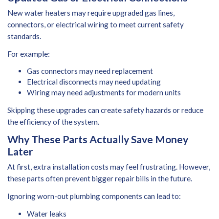
New water heaters may require upgraded gas lines,
connectors, or electrical wiring to meet current safety
standards.
For example:
Gas connectors may need replacement
Electrical disconnects may need updating
Wiring may need adjustments for modern units
Skipping these upgrades can create safety hazards or reduce
the efficiency of the system.
Why These Parts Actually Save Money
Later
At first, extra installation costs may feel frustrating. However,
these parts often prevent bigger repair bills in the future.
Ignoring worn-out plumbing components can lead to:
Water leaks