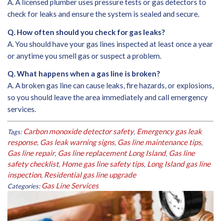
A. A licensed plumber uses pressure tests or gas detectors to
check for leaks and ensure the system is sealed and secure.
Q. How often should you check for gas leaks?
A. You should have your gas lines inspected at least once a year
or anytime you smell gas or suspect a problem.
Q. What happens when a gas line is broken?
A. A broken gas line can cause leaks, fire hazards, or explosions,
so you should leave the area immediately and call emergency
services.
Carbon monoxide detector safety
Emergency gas leak
Tags:
,
response
Gas leak warning signs
Gas line maintenance tips
,
,
,
Gas line repair
Gas line replacement Long Island
Gas line
,
,
safety checklist
Home gas line safety tips
Long Island gas line
,
,
inspection
Residential gas line upgrade
,
Gas Line Services
Categories: