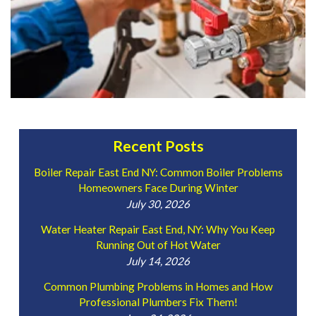
Recent Posts
Boiler Repair East End NY: Common Boiler Problems
Homeowners Face During Winter
July 30, 2026
Water Heater Repair East End, NY: Why You Keep
Running Out of Hot Water
July 14, 2026
Common Plumbing Problems in Homes and How
Professional Plumbers Fix Them!