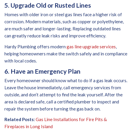
5. Upgrade Old or Rusted Lines
Homes with older iron or steel gas lines face a higher risk of
corrosion. Modern materials, such as copper or polyethylene,
are much safer and longer-lasting. Replacing outdated lines
can greatly reduce leak risks and improve efficiency.
Hardy Plumbing offers modern
gas line upgrade services
,
helping homeowners make the switch safely and in compliance
with local codes.
6. Have an Emergency Plan
Every homeowner should know what to do if a gas leak occurs.
Leave the house immediately, call emergency services from
outside, and don’t attempt to find the leak yourself. After the
area is declared safe, call a certified plumber to inspect and
repair the system before turning the gas back on.
Related Posts:
Gas Line Installations for Fire Pits &
Fireplaces in Long Island