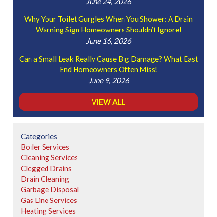
June 24, 2026
Why Your Toilet Gurgles When You Shower: A Drain
Warning Sign Homeowners Shouldn’t Ignore!
June 16, 2026
Can a Small Leak Really Cause Big Damage? What East
End Homeowners Often Miss!
June 9, 2026
VIEW ALL
Categories
Boiler Services
Cleaning Services
Clogged Drains
Drain Cleaning
Garbage Disposal
Gas Line Services
Heating Services