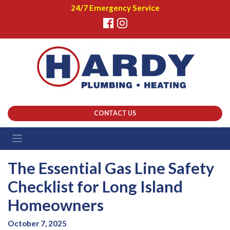
24/7 Emergency Service
CONTACT US
The Essential Gas Line Safety
Checklist for Long Island
Homeowners
October 7, 2025