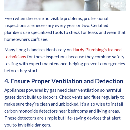
Even when there are no visible problems, professional
inspections are necessary every year or two. Certified
plumbers use specialized tools to check for leaks and wear that
homeowners can’t see.
Many Long Island residents rely on
Hardy Plumbing’s trained
technicians
for these inspections because they combine safety
testing with expert maintenance, helping prevent emergencies
before they start.
4. Ensure Proper Ventilation and Detection
Appliances powered by gas need clear ventilation so harmful
gases don’t build up indoors. Check vents and flues regularly to
make sure they’re clean and unblocked. It’s also wise to install
carbon monoxide detectors near bedrooms and living areas.
These detectors are simple but life-saving devices that alert
you to invisible dangers.