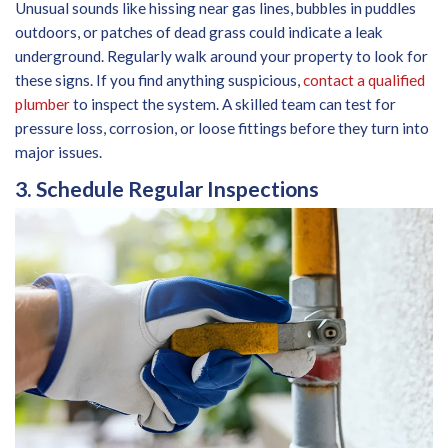
Unusual sounds like hissing near gas lines, bubbles in puddles
outdoors, or patches of dead grass could indicate a leak
underground. Regularly walk around your property to look for
these signs. If you find anything suspicious,
contact a qualified
plumber
to inspect the system. A skilled team can test for
pressure loss, corrosion, or loose fittings before they turn into
major issues.
3. Schedule Regular Inspections