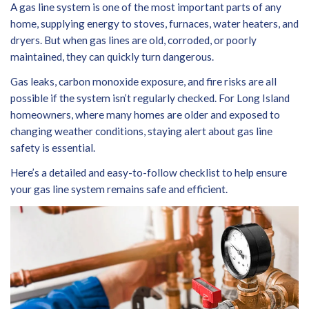
A gas line system is one of the most important parts of any
home, supplying energy to stoves, furnaces, water heaters, and
dryers. But when gas lines are old, corroded, or poorly
maintained, they can quickly turn dangerous.
Gas leaks, carbon monoxide exposure, and fire risks are all
possible if the system isn’t regularly checked. For Long Island
homeowners, where many homes are older and exposed to
changing weather conditions, staying alert about gas line
safety is essential.
Here’s a detailed and easy-to-follow checklist to help ensure
your gas line system remains safe and efficient.