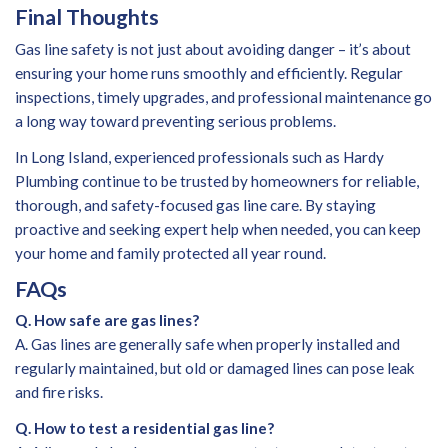
Final Thoughts
Gas line safety is not just about avoiding danger – it’s about
ensuring your home runs smoothly and efficiently. Regular
inspections, timely upgrades, and professional maintenance go
a long way toward preventing serious problems.
In Long Island, experienced professionals such as Hardy
Plumbing continue to be trusted by homeowners for reliable,
thorough, and safety-focused gas line care. By staying
proactive and seeking expert help when needed, you can keep
your home and family protected all year round.
FAQs
Q. How safe are gas lines?
A. Gas lines are generally safe when properly installed and
regularly maintained, but old or damaged lines can pose leak
and fire risks.
Q. How to test a residential gas line?