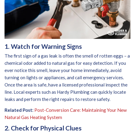
1. Watch for Warning Signs
The first sign of a gas leak is often the smell of rotten eggs – a
chemical odor added to natural gas for easy detection. If you
ever notice this smell, leave your home immediately, avoid
turning on lights or appliances, and call emergency services.
Once the area is safe, have a licensed professional inspect the
line. Local experts such as Hardy Plumbing can quickly locate
leaks and perform the right repairs to restore safety.
Related Post:
Post-Conversion Care: Maintaining Your New
Natural Gas Heating System
2. Check for Physical Clues