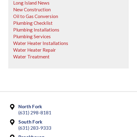
Long Island News
New Construction
Oil to Gas Conversion
Plumbing Checklist
Plumbing Installations
Plumbing Services
Water Heater Installations
Water Heater Repair
Water Treatment
North Fork
(631) 298-8181
South Fork
(631) 283-9333