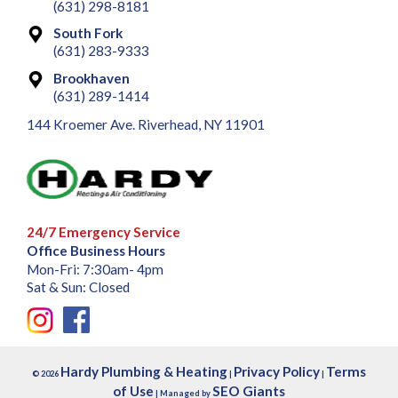
(631) 298-8181
South Fork
(631) 283-9333
Brookhaven
(631) 289-1414
144 Kroemer Ave. Riverhead, NY 11901
24/7 Emergency Service
Office Business Hours
Mon-Fri: 7:30am- 4pm
Sat & Sun: Closed
Hardy Plumbing & Heating
Privacy Policy
Terms
© 2026
|
|
of Use
SEO Giants
| Managed by