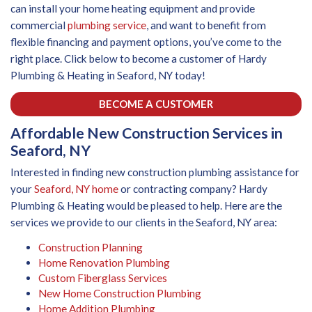
can install your home heating equipment and provide
commercial
plumbing service
, and want to benefit from
flexible financing and payment options, you’ve come to the
right place. Click below to become a customer of Hardy
Plumbing & Heating in Seaford, NY today!
BECOME A CUSTOMER
Affordable New Construction Services in
Seaford, NY
Interested in finding new construction plumbing assistance for
your
Seaford, NY home
or contracting company? Hardy
Plumbing & Heating would be pleased to help. Here are the
services we provide to our clients in the Seaford, NY area:
Construction Planning
Home Renovation Plumbing
Custom Fiberglass Services
New Home Construction Plumbing
Home Addition Plumbing