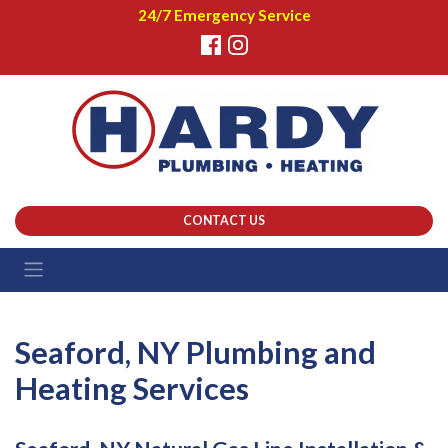
24/7 Emergency Service
CONTACT US
Seaford, NY Plumbing and
Heating Services