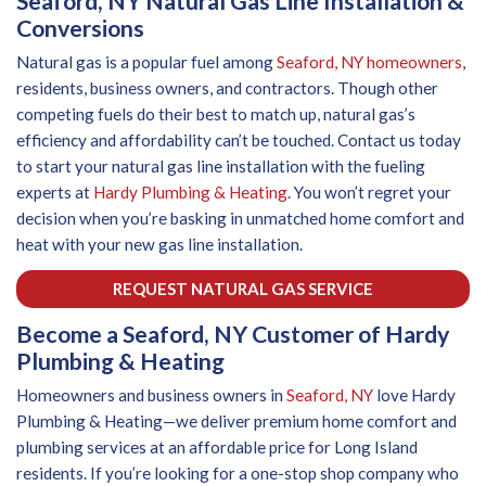
Seaford, NY Natural Gas Line Installation &
Conversions
Natural gas is a popular fuel among
Seaford, NY homeowners
,
residents, business owners, and contractors. Though other
competing fuels do their best to match up, natural gas’s
efficiency and affordability can’t be touched. Contact us today
to start your natural gas line installation with the fueling
experts at
Hardy Plumbing & Heating
. You won’t regret your
decision when you’re basking in unmatched home comfort and
heat with your new gas line installation.
REQUEST NATURAL GAS SERVICE
Become a Seaford, NY Customer of Hardy
Plumbing & Heating
Homeowners and business owners in
Seaford, NY
love Hardy
Plumbing & Heating—we deliver premium home comfort and
plumbing services at an affordable price for Long Island
residents. If you’re looking for a one-stop shop company who