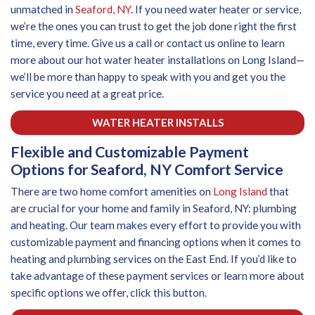
unmatched in
Seaford, NY
. If you need water heater or service,
we’re the ones you can trust to get the job done right the first
time, every time. Give us a call or contact us online to learn
more about our hot water heater installations on Long Island—
we’ll be more than happy to speak with you and get you the
service you need at a great price.
WATER HEATER INSTALLS
Flexible and Customizable Payment
Options for Seaford, NY Comfort Service
There are two home comfort amenities on
Long Island
that
are crucial for your home and family in Seaford, NY: plumbing
and heating. Our team makes every effort to provide you with
customizable payment and financing options when it comes to
heating and plumbing services on the East End. If you’d like to
take advantage of these payment services or learn more about
specific options we offer, click this button.