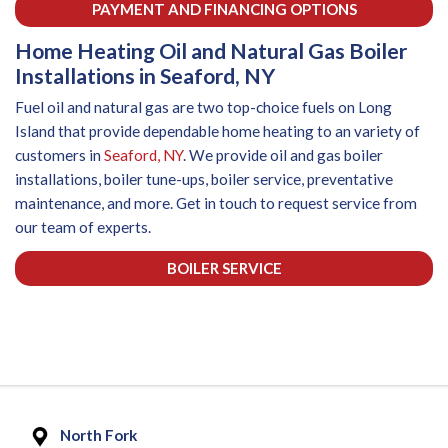
PAYMENT AND FINANCING OPTIONS
Home Heating Oil and Natural Gas Boiler
Installations in Seaford, NY
Fuel oil and natural gas are two top-choice fuels on Long
Island that provide dependable home heating to an variety of
customers in
Seaford, NY
. We provide oil and gas boiler
installations, boiler tune-ups, boiler service, preventative
maintenance, and more. Get in touch to request service from
our team of experts.
BOILER SERVICE
North Fork