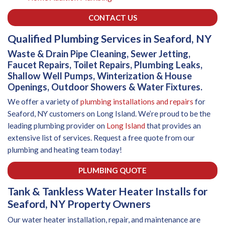
CONTACT US
Qualified Plumbing Services in Seaford, NY
Waste & Drain Pipe Cleaning, Sewer Jetting,
Faucet Repairs, Toilet Repairs, Plumbing Leaks,
Shallow Well Pumps, Winterization & House
Openings, Outdoor Showers & Water Fixtures.
We offer a variety of
plumbing installations and repairs
for
Seaford, NY customers on Long Island. We’re proud to be the
leading plumbing provider on
Long Island
that provides an
extensive list of services. Request a free quote from our
plumbing and heating team today!
PLUMBING QUOTE
Tank & Tankless Water Heater Installs for
Seaford, NY Property Owners
Our water heater installation, repair, and maintenance are