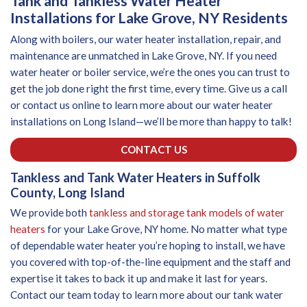
Tank and Tankless Water Heater
Installations for Lake Grove, NY Residents
Along with boilers, our water heater installation, repair, and
maintenance are unmatched in Lake Grove, NY. If you need
water heater or boiler service, we’re the ones you can trust to
get the job done right the first time, every time. Give us a call
or contact us online to learn more about our water heater
installations on Long Island—we’ll be more than happy to talk!
CONTACT US
Tankless and Tank Water Heaters in Suffolk
County, Long Island
We provide both
tankless and storage tank models of water
heaters
for your Lake Grove, NY home. No matter what type
of dependable water heater you’re hoping to install, we have
you covered with top-of-the-line equipment and the staff and
expertise it takes to back it up and make it last for years.
Contact our team today to learn more about our tank water