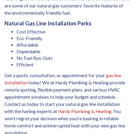
are some of our natural gas customers’ favorite features of
the environmentally friendly fuel.
Natural Gas Line Installation Perks
Cost Effective
Eco-Friendly
Affordable
Dependable
No Fuel Run-Outs
Efficient
Get a quote, consultation, or appointment for your
gas line
installation
today! We at Hardy Plumbing & Heating provide
remote quoting, flexible payment plans, and various HVAC
appointment windows to help your budget and schedule.
Contact us today to start your natural gas line installation
with the fueling experts at
Hardy Plumbing & Heating
. You
won’t regret your decision when you’re basking in reliable
home comfort and uninterrupted heat with your new gas line
installation.