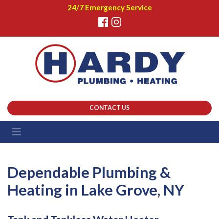
24/7 Emergency Service
CONTACT US
Dependable Plumbing &
Heating in Lake Grove, NY