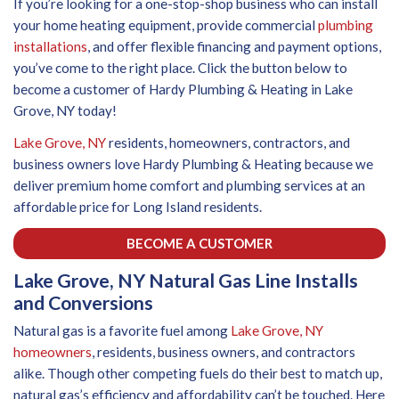
If you’re looking for a one-stop-shop business who can install
your home heating equipment, provide commercial
plumbing
installations
, and offer flexible financing and payment options,
you’ve come to the right place. Click the button below to
become a customer of Hardy Plumbing & Heating in Lake
Grove, NY today!
Lake Grove, NY
residents, homeowners, contractors, and
business owners love Hardy Plumbing & Heating because we
deliver premium home comfort and plumbing services at an
affordable price for Long Island residents.
BECOME A CUSTOMER
Lake Grove, NY Natural Gas Line Installs
and Conversions
Natural gas is a favorite fuel among
Lake Grove, NY
homeowners
, residents, business owners, and contractors
alike. Though other competing fuels do their best to match up,
natural gas’s efficiency and affordability can’t be touched. Here