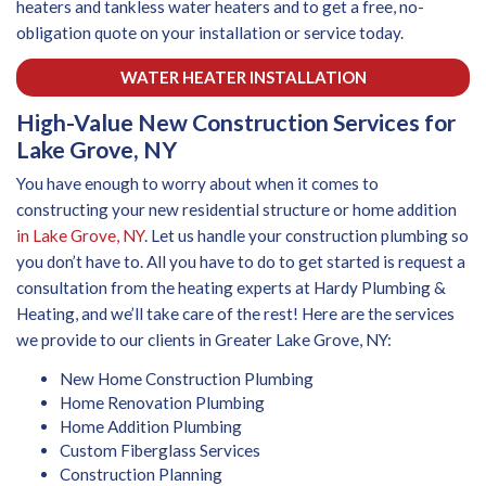
heaters and tankless water heaters and to get a free, no-
obligation quote on your installation or service today.
WATER HEATER INSTALLATION
High-Value New Construction Services for
Lake Grove, NY
You have enough to worry about when it comes to
constructing your new residential structure or home addition
in Lake Grove, NY
. Let us handle your construction plumbing so
you don’t have to. All you have to do to get started is request a
consultation from the heating experts at Hardy Plumbing &
Heating, and we’ll take care of the rest! Here are the services
we provide to our clients in Greater Lake Grove, NY:
New Home Construction Plumbing
Home Renovation Plumbing
Home Addition Plumbing
Custom Fiberglass Services
Construction Planning