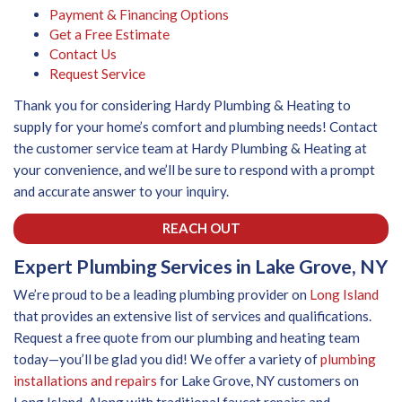
Payment & Financing Options
Get a Free Estimate
Contact Us
Request Service
Thank you for considering Hardy Plumbing & Heating to
supply for your home’s comfort and plumbing needs! Contact
the customer service team at Hardy Plumbing & Heating at
your convenience, and we’ll be sure to respond with a prompt
and accurate answer to your inquiry.
REACH OUT
Expert Plumbing Services in Lake Grove, NY
We’re proud to be a leading plumbing provider on
Long Island
that provides an extensive list of services and qualifications.
Request a free quote from our plumbing and heating team
today—you’ll be glad you did! We offer a variety of
plumbing
installations and repairs
for Lake Grove, NY customers on
Long Island. Along with traditional faucet repairs and