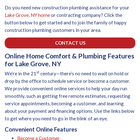
Do you need new construction plumbing assistance for your
Lake Grove, NY home
or contracting company? Click the
button below to get started and to join the family of happy
construction plumbing customers in your area.
CONTACT US
Online Home Comfort & Plumbing Features
for Lake Grove, NY
st
We’re in the 21
century—there’s no need to wait on hold or
drop by the office to schedule service or become a customer.
We provide convenient online services to help your day run
smoothly, such as getting free remote estimates, requesting
service appointments, becoming a customer, and learning
about your payment and financing options. Use the links below
to get where you need to go in the blink of an eye.
Convenient Online Features
Become a Customer