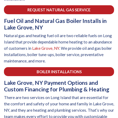
REQUEST NATURAL GAS SERVICE
Fuel Oil and Natural Gas Boiler Installs in
Lake Grove, NY
Natural gas and heating fuel oil are two reliable fuels on Long
Island that provide dependable home heating to an abundance
of customers in
Lake Grove, NY
. We provide oil and gas boiler
installations, boiler tune-ups, boiler service, preventative
maintenance, and more.
BOILER INSTALLATIONS
Lake Grove, NY Payment Options and
Custom Financing for Plumbing & Heating
There are two services on Long Island that are essential for
the comfort and safety of your home and family in Lake Grove,
NY, and they are heating and plumbing services. That’s why our
team makes every effort to provide you with customizable