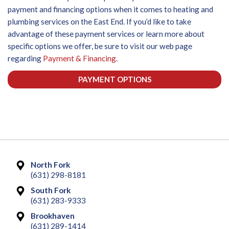
payment and financing options when it comes to heating and
plumbing services on the East End. If you’d like to take
advantage of these payment services or learn more about
specific options we offer, be sure to visit our web page
regarding
Payment & Financing
.
PAYMENT OPTIONS
North Fork
(631) 298-8181
South Fork
(631) 283-9333
Brookhaven
(631) 289-1414