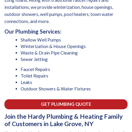
installations, we provide winterization, house openings,
outdoor showers, well pumps, pool heaters, town water
connections, and more.
Our Plumbing Services:
Shallow Well Pumps
Winterization & House Openings
Waste & Drain Pipe Cleaning
Sewer Jetting
Faucet Repairs
Toilet Repairs
Leaks
Outdoor Showers & Water Fixtures
GET PLUMBING QUOTE
Join the Hardy Plumbing & Heating Family
of Customers in Lake Grove, NY