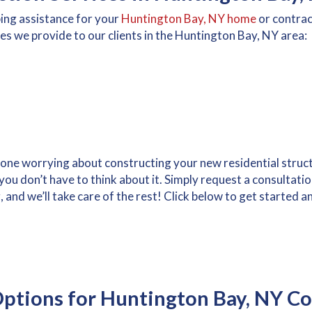
bing assistance for your
Huntington Bay, NY home
or contra
es we provide to our clients in the Huntington Bay, NY area:
alone worrying about constructing your new residential stru
ou don’t have to think about it. Simply request a consultati
nd we’ll take care of the rest! Click below to get started an
ptions for Huntington Bay, NY Co