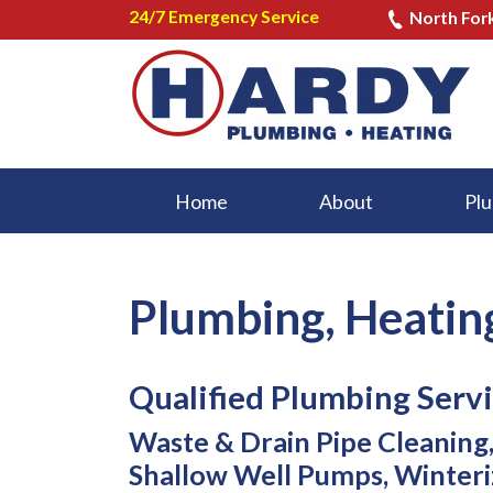
24/7 Emergency Service
North For
Home
About
Plu
Plumbing, Heatin
Qualified Plumbing Servi
Waste & Drain Pipe Cleaning, 
Shallow Well Pumps, Winteri