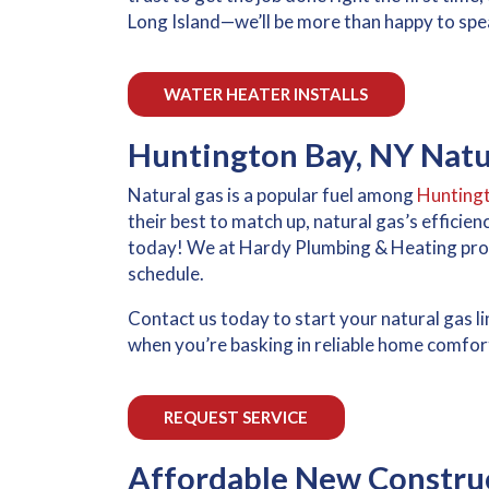
Long Island—we’ll be more than happy to spea
WATER HEATER INSTALLS
Huntington Bay, NY Natur
Natural gas is a popular fuel among
Hunting
their best to match up, natural gas’s efficie
today! We at Hardy Plumbing & Heating prov
schedule.
Contact us today to start your natural gas lin
when you’re basking in reliable home comfort
REQUEST SERVICE
Affordable New Construc