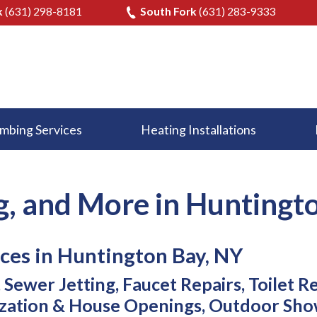
k
(631) 298-8181
South Fork
(631) 283-9333
mbing Services
Heating Installations
g, and More in Huntingt
ces in Huntington Bay, NY
Sewer Jetting, Faucet Repairs, Toilet R
zation & House Openings, Outdoor Sho