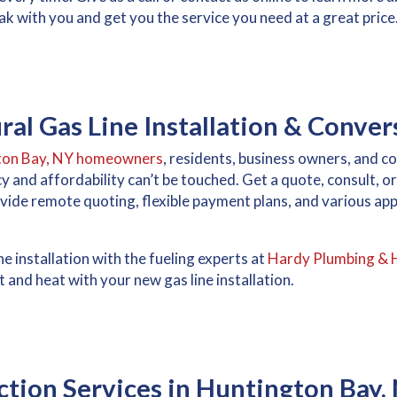
k with you and get you the service you need at a great price
al Gas Line Installation & Conver
ton Bay, NY homeowners
, residents, business owners, and 
ncy and affordability can’t be touched. Get a quote, consult, 
ide remote quoting, flexible payment plans, and various a
e installation with the fueling experts at
Hardy Plumbing & 
 and heat with your new gas line installation.
tion Services in Huntington Bay,