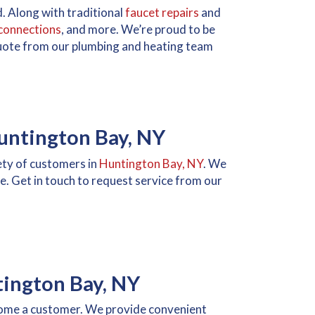
. Along with traditional
faucet repairs
and
connections
, and more. We’re proud to be
 quote from our plumbing and heating team
Huntington Bay, NY
iety of customers in
Huntington Bay, NY
. We
e. Get in touch to request service from our
tington Bay, NY
ecome a customer. We provide convenient