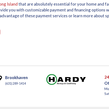
ong Island
that are absolutely essential for your home and f
ovide you with customizable payment and financing options w
ke advantage of these payment services or learn more about spe
24
Brookhaven
Of
(631) 289-1414
Mo
Sat