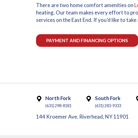
There are two home comfort amenities on
L
heating. Our team makes every effort to pr
services on the East End. If you’d like to ta
PAYMENT AND FINANCING OPTIONS
North Fork
South Fork
(631) 298-8181
(631) 283-9333
144 Kroemer Ave. Riverhead, NY 11901