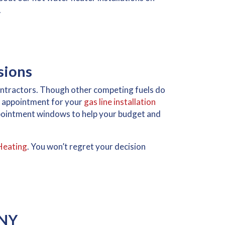
.
sions
contractors. Though other competing fuels do
or appointment for your
gas line installation
ppointment windows to help your budget and
Heating
. You won’t regret your decision
 NY