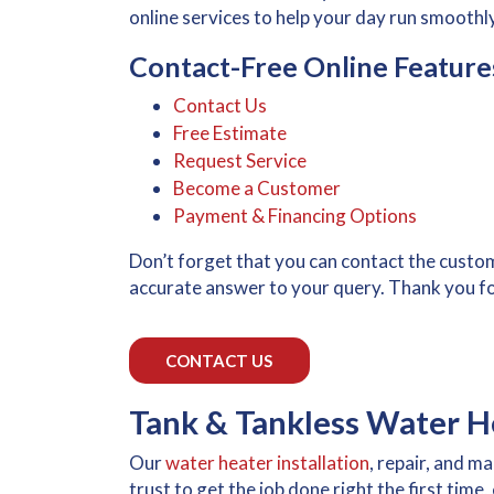
online services to help your day run smoothly
Contact-Free Online Feature
Contact Us
Free Estimate
Request Service
Become a Customer
Payment & Financing Options
Don’t forget that you can contact the custo
accurate answer to your query. Thank you f
CONTACT US
Tank & Tankless Water He
Our
water heater installation
, repair, and 
trust to get the job done right the first time