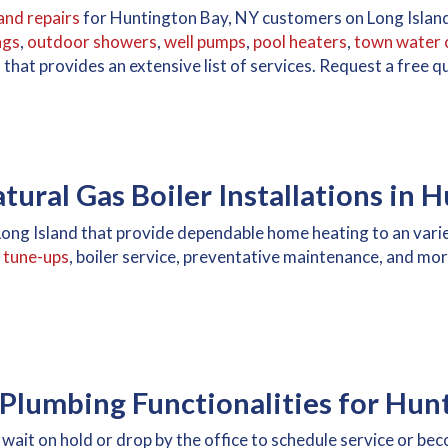
and repairs
for Huntington Bay, NY customers on Long Island
ngs
,
outdoor showers
,
well pumps
,
pool heaters
,
town water 
d
that provides an extensive list of services. Request a free
ural Gas Boiler Installations in 
n Long Island that provide dependable home heating to an var
r tune-ups
, boiler service, preventative maintenance, and mor
Plumbing Functionalities for Hun
wait on hold or drop by the office to schedule service or b