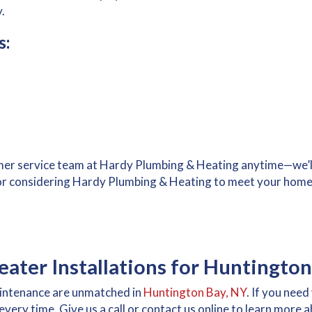
.
s:
mer service team at Hardy Plumbing & Heating anytime—we’ll
or considering Hardy Plumbing & Heating to meet your home
ater Installations for Huntington
maintenance are unmatched in
Huntington Bay, NY
. If you need
, every time. Give us a call or contact us online to learn more