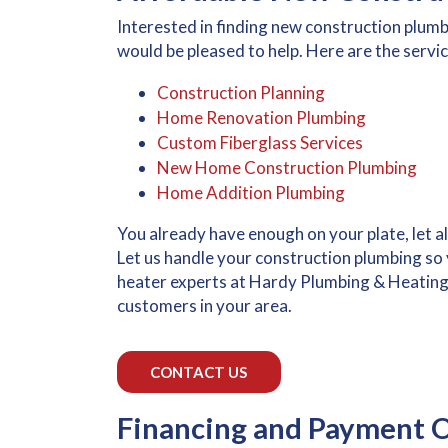
Interested in finding new construction plum
would be pleased to help. Here are the servic
Construction Planning
Home Renovation Plumbing
Custom Fiberglass Services
New Home Construction Plumbing
Home Addition Plumbing
You already have enough on your plate, let 
Let us handle your construction plumbing so y
heater experts at Hardy Plumbing & Heating, a
customers in your area.
CONTACT US
Financing and Payment O