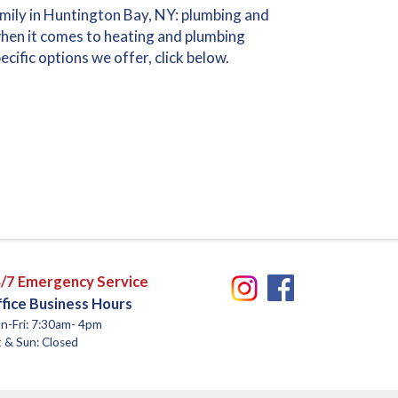
amily in Huntington Bay, NY: plumbing and
hen it comes to heating and plumbing
cific options we offer, click below.
/7 Emergency Service
fice Business Hours
n-Fri: 7:30am- 4pm
 & Sun: Closed