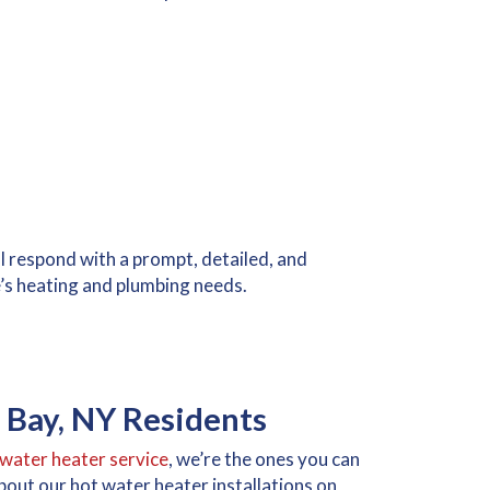
 respond with a prompt, detailed, and
’s heating and plumbing needs.
 Bay, NY Residents
water heater service
, we’re the ones you can
 about our hot water heater installations on