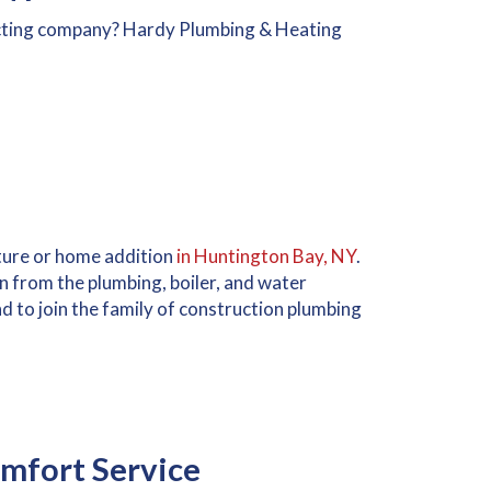
cting company? Hardy Plumbing & Heating
cture or home addition
in Huntington Bay, NY
.
on from the plumbing, boiler, and water
d to join the family of construction plumbing
mfort Service