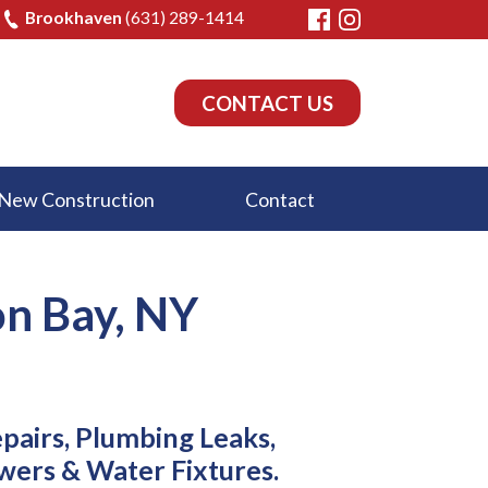
Brookhaven
(631) 289-1414
CONTACT US
New Construction
Contact
on Bay, NY
epairs, Plumbing Leaks,
wers & Water Fixtures.