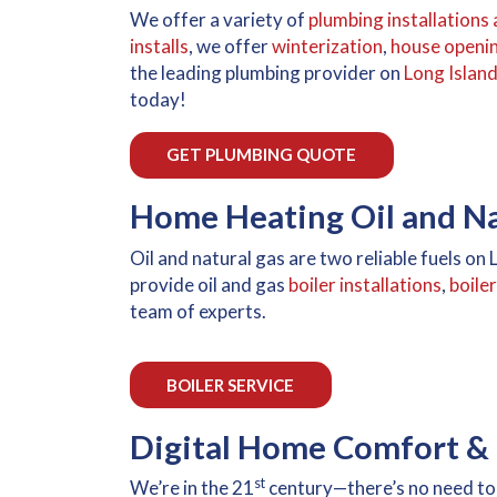
We offer a variety of
plumbing installations 
installs
, we offer
winterization
,
house openi
the leading plumbing provider on
Long Islan
today!
GET PLUMBING QUOTE
Home Heating Oil and Nat
Oil and natural gas are two reliable fuels o
provide oil and gas
boiler installations
,
boile
team of experts.
BOILER SERVICE
Digital Home Comfort & 
st
We’re in the 21
century—there’s no need to 