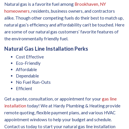
Natural gas is a favorite fuel among
Brookhaven, NY
homeowners
, residents, business owners, and contractors
alike. Though other competing fuels do their best to match up,
natural gas’s efficiency and affordability can’t be touched. Here
are some of our natural gas customers’ favorite features of
the environmentally friendly fuel.
Natural Gas Line Installation Perks
Cost Effective
Eco-Friendly
Affordable
Dependable
No Fuel Run-Outs
Efficient
Get a quote, consultation, or appointment for your
gas line
installation
today! We at Hardy Plumbing & Heating provide
remote quoting, flexible payment plans, and various HVAC
appointment windows to help your budget and schedule.
Contact us today to start your natural gas line installation