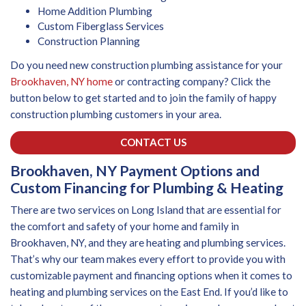
Home Addition Plumbing
Custom Fiberglass Services
Construction Planning
Do you need new construction plumbing assistance for your
Brookhaven, NY home
or contracting company? Click the
button below to get started and to join the family of happy
construction plumbing customers in your area.
CONTACT US
Brookhaven, NY Payment Options and
Custom Financing for Plumbing & Heating
There are two services on Long Island that are essential for
the comfort and safety of your home and family in
Brookhaven, NY, and they are heating and plumbing services.
That’s why our team makes every effort to provide you with
customizable payment and financing options when it comes to
heating and plumbing services on the East End. If you’d like to