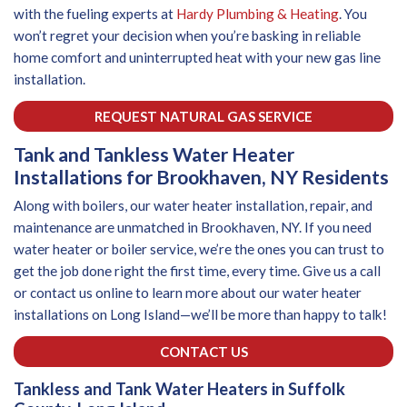
with the fueling experts at
Hardy Plumbing & Heating
. You
won’t regret your decision when you’re basking in reliable
home comfort and uninterrupted heat with your new gas line
installation.
REQUEST NATURAL GAS SERVICE
Tank and Tankless Water Heater
Installations for Brookhaven, NY Residents
Along with boilers, our water heater installation, repair, and
maintenance are unmatched in Brookhaven, NY. If you need
water heater or boiler service, we’re the ones you can trust to
get the job done right the first time, every time. Give us a call
or contact us online to learn more about our water heater
installations on Long Island—we’ll be more than happy to talk!
CONTACT US
Tankless and Tank Water Heaters in Suffolk