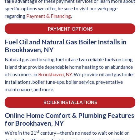
take advantage of these payment services or learn more about
specific options we offer, be sure to visit our web page
regarding
Payment & Financing
.
PAYMENT OPTIONS
Fuel Oil and Natural Gas Boiler Installs in
Brookhaven, NY
Natural gas and heating fuel oil are two reliable fuels on Long
Island that provide dependable home heating to an abundance
of customers in
Brookhaven, NY
. We provide oil and gas boiler
installations, boiler tune-ups, boiler service, preventative
maintenance, and more.
BOILER INSTALLATIONS
Online Home Comfort & Plumbing Features
for Brookhaven, NY
st
We’re in the 21
century—there’s no need to wait on hold or