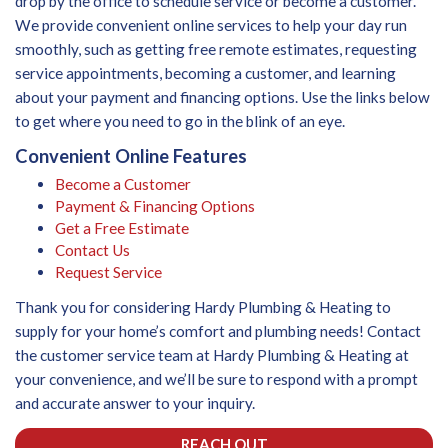
drop by the office to schedule service or become a customer.
We provide convenient online services to help your day run
smoothly, such as getting free remote estimates, requesting
service appointments, becoming a customer, and learning
about your payment and financing options. Use the links below
to get where you need to go in the blink of an eye.
Convenient Online Features
Become a Customer
Payment & Financing Options
Get a Free Estimate
Contact Us
Request Service
Thank you for considering Hardy Plumbing & Heating to
supply for your home’s comfort and plumbing needs! Contact
the customer service team at Hardy Plumbing & Heating at
your convenience, and we’ll be sure to respond with a prompt
and accurate answer to your inquiry.
REACH OUT