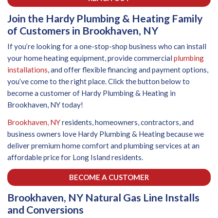
Join the Hardy Plumbing & Heating Family
of Customers in Brookhaven, NY
If you’re looking for a one-stop-shop business who can install
your home heating equipment, provide commercial
plumbing
installations
, and offer flexible financing and payment options,
you’ve come to the right place. Click the button below to
become a customer of Hardy Plumbing & Heating in
Brookhaven, NY today!
Brookhaven, NY
residents, homeowners, contractors, and
business owners love Hardy Plumbing & Heating because we
deliver premium home comfort and plumbing services at an
affordable price for Long Island residents.
BECOME A CUSTOMER
Brookhaven, NY Natural Gas Line Installs
and Conversions