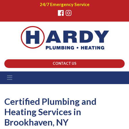
24/7 Emergency Service
CONTACT US
Certified Plumbing and
Heating Services in
Brookhaven, NY