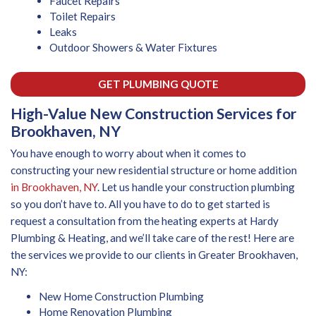
Faucet Repairs
Toilet Repairs
Leaks
Outdoor Showers & Water Fixtures
GET PLUMBING QUOTE
High-Value New Construction Services for
Brookhaven, NY
You have enough to worry about when it comes to
constructing your new residential structure or home addition
in Brookhaven, NY
. Let us handle your construction plumbing
so you don’t have to. All you have to do to get started is
request a consultation from the heating experts at Hardy
Plumbing & Heating, and we’ll take care of the rest! Here are
the services we provide to our clients in Greater Brookhaven,
NY:
New Home Construction Plumbing
Home Renovation Plumbing