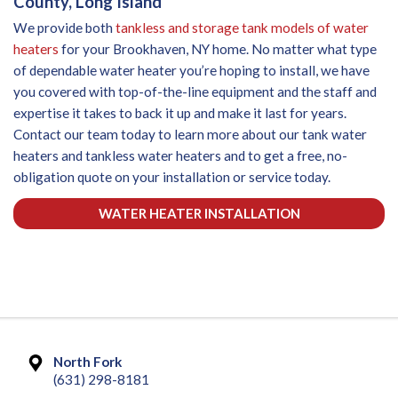
County, Long Island
We provide both
tankless and storage tank models of water
heaters
for your Brookhaven, NY home. No matter what type
of dependable water heater you’re hoping to install, we have
you covered with top-of-the-line equipment and the staff and
expertise it takes to back it up and make it last for years.
Contact our team today to learn more about our tank water
heaters and tankless water heaters and to get a free, no-
obligation quote on your installation or service today.
WATER HEATER INSTALLATION
North Fork
(631) 298-8181