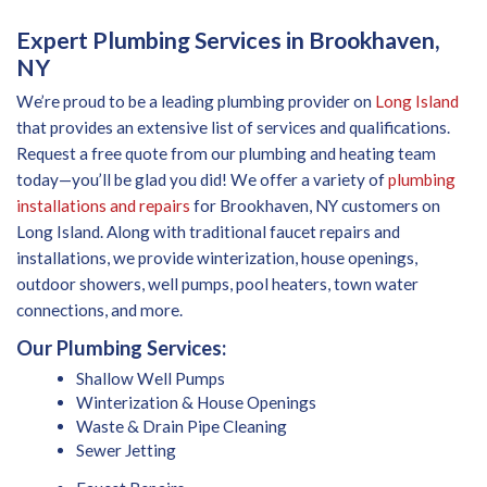
Expert Plumbing Services in Brookhaven,
NY
We’re proud to be a leading plumbing provider on
Long Island
that provides an extensive list of services and qualifications.
Request a free quote from our plumbing and heating team
today—you’ll be glad you did! We offer a variety of
plumbing
installations and repairs
for Brookhaven, NY customers on
Long Island. Along with traditional faucet repairs and
installations, we provide winterization, house openings,
outdoor showers, well pumps, pool heaters, town water
connections, and more.
Our Plumbing Services:
Shallow Well Pumps
Winterization & House Openings
Waste & Drain Pipe Cleaning
Sewer Jetting