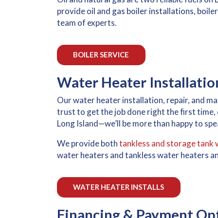
provide oil and gas boiler installations, boi
team of experts.
BOILER SERVICE
Water Heater Installati
Our water heater installation, repair, and 
trust to get the job done right the first time
Long Island—we’ll be more than happy to spea
We provide both
tankless and storage tank 
water heaters and tankless water heaters an
WATER HEATER INSTALLS
Financing & Payment Op