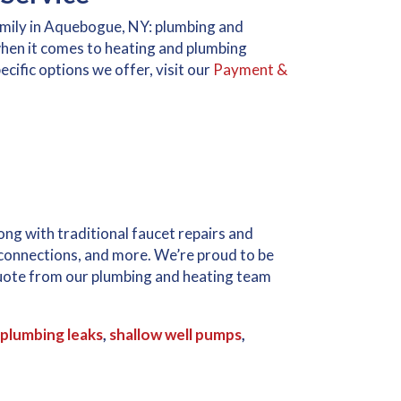
amily in Aquebogue, NY: plumbing and
hen it comes to heating and plumbing
cific options we offer, visit our
Payment &
g with traditional faucet repairs and
 connections, and more. We’re proud to be
 quote from our plumbing and heating team
plumbing leaks
,
shallow well pumps
,