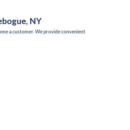
ebogue, NY
ecome a customer. We provide convenient