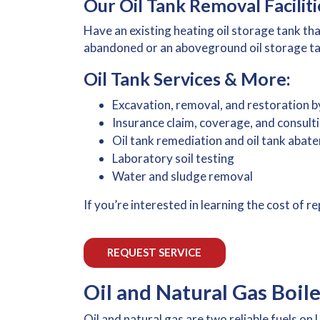
Our Oil Tank Removal Faciliti
Have an existing heating oil storage tank t
abandoned or an aboveground oil storage tank
Oil Tank Services & More:
Excavation, removal, and restoration b
Insurance claim, coverage, and consult
Oil tank remediation and oil tank abat
Laboratory soil testing
Water and sludge removal
If you’re interested in learning the cost of 
REQUEST SERVICE
Oil and Natural Gas Boil
Oil and natural gas are two reliable fuels o