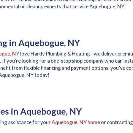
onmental oil cleanup experts that service Aquebogue, NY.
ng in Aquebogue, NY
ogue, NY
love Hardy Plumbing & Heating—we deliver premiu
s. If you’re looking for a one-stop shop company who can in
enefit from flexible financing and payment options, you’ve co
 Aquebogue, NY today!
ces in Aquebogue, NY
bing assistance for your
Aquebogue, NY home
or contractin