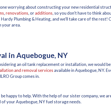
alone worrying about constructing your new residential stru
ns
,
renovations
, or
additions
, so you don’t have to think abo
 Hardy Plumbing & Heating, and we’ll take care of the rest! C
n your area.
val in Aquebogue, NY
sidering an oil tank replacement or installation, we would be
tallation and removal services
available in Aquebogue, NY. Eve
MILRO Group comes in.
d be happy to help. With the help of our sister company, we a
 all of your Aquebogue, NY fuel storage needs.