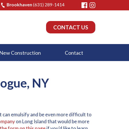
Brookhaven
(631) 289-1414
CONTACT US
New Construction
Contact
bogue, NY
 it can emulsify and be even more difficult to
 company
on Long Island that would be more
t the form on this page
if you’d like to learn