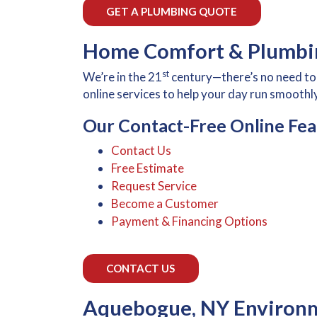
GET A PLUMBING QUOTE
Home Comfort & Plumbin
st
We’re in the 21
century—there’s no need to 
online services to help your day run smoothly
Our Contact-Free Online Fea
Contact Us
Free Estimate
Request Service
Become a Customer
Payment & Financing Options
CONTACT US
Aquebogue, NY Environm