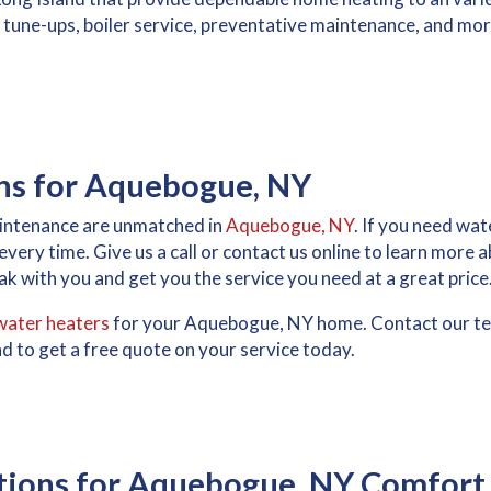
ler tune-ups, boiler service, preventative maintenance, and mo
ons for Aquebogue, NY
maintenance are unmatched in
Aquebogue, NY
. If you need wat
, every time. Give us a call or contact us online to learn more
k with you and get you the service you need at a great price
water heaters
for your Aquebogue, NY home. Contact our te
d to get a free quote on your service today.
tions for Aquebogue, NY Comfort 