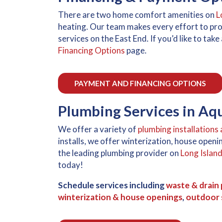
There are two home comfort amenities on
L
heating. Our team makes every effort to pr
services on the East End. If you’d like to ta
Financing Options
page.
PAYMENT AND FINANCING OPTIONS
Plumbing Services in A
We offer a variety of
plumbing installations 
installs, we offer winterization, house ope
the leading plumbing provider on
Long Islan
today!
Schedule services including
waste & drain 
winterization & house openings
,
outdoor s