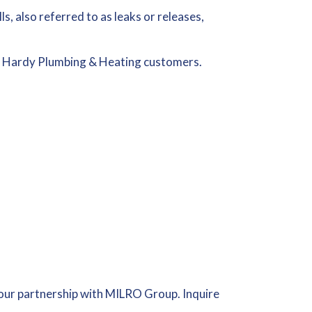
ls, also referred to as leaks or releases,
 Hardy Plumbing & Heating customers.
our partnership with MILRO Group. Inquire