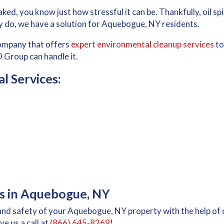
ked, you know just how stressful it can be. Thankfully, oil spil
 do, we have a solution for Aquebogue, NY residents.
company that offers
expert environmental cleanup services
to
 Group can handle it.
 Services:
ies in Aquebogue, NY
and safety of your Aquebogue, NY property with the help of 
ve us a call at
(866) 645-8269
!