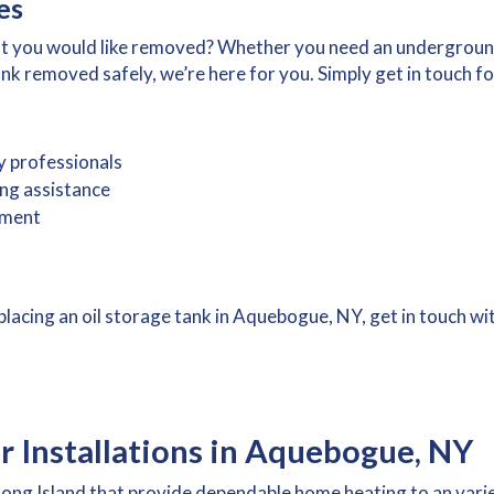
es
hat you would like removed? Whether you need an undergroun
 removed safely, we’re here for you. Simply get in touch for
y professionals
ing assistance
ement
replacing an oil storage tank in Aquebogue, NY, get in touch w
er Installations in Aquebogue, NY
n Long Island that provide dependable home heating to an var