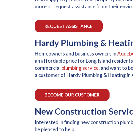
more or request assistance from their envir
REQUEST ASSISTANCE
Hardy Plumbing & Heati
Homeowners and business owners in
Aqueb
an affordable price for Long Island resident
commercial
plumbing service
, and want to b
a customer of Hardy Plumbing & Heating in
BECOME OUR CUSTOMER
New Construction Servi
Interested in finding new construction plum
be pleased to help.