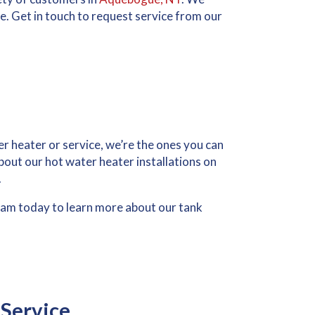
re. Get in touch to request service from our
er heater or service, we’re the ones you can
 about our hot water heater installations on
.
am today to learn more about our tank
Service