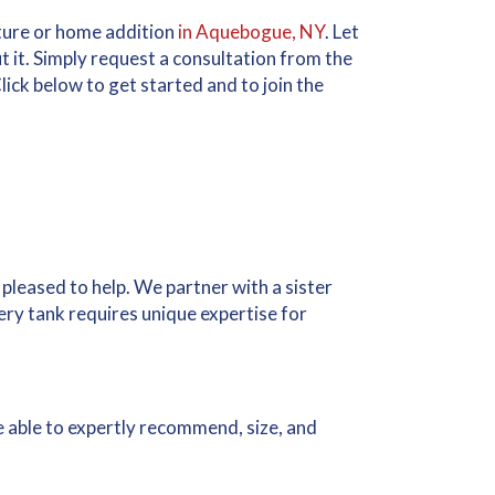
cture or home addition
in Aquebogue, NY
. Let
ut it. Simply request a consultation from the
lick below to get started and to join the
 pleased to help. We partner with a sister
ry tank requires unique expertise for
re able to expertly recommend, size, and