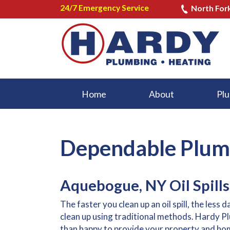
24/7 Emergency Service
North For
Home
About
Plu
Dependable Plumb
Aquebogue, NY Oil Spills
The faster you clean up an oil spill, the less 
clean up using traditional methods. Hardy P
than happy to provide your property and home 