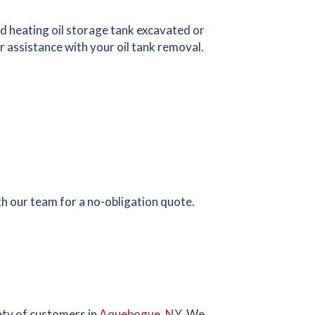
d heating oil storage tank excavated or
 assistance with your oil tank removal.
ith our team for a no-obligation quote.
iety of customers in
Aquebogue, NY
. We