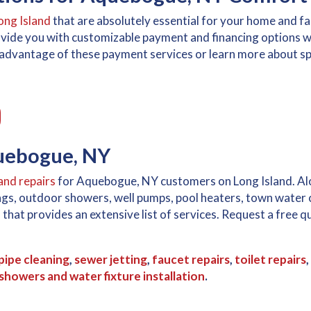
ong Island
that are absolutely essential for your home and f
ovide you with customizable payment and financing options w
ke advantage of these payment services or learn more about spe
quebogue, NY
and repairs
for Aquebogue, NY customers on Long Island. Alon
nings, outdoor showers, well pumps, pool heaters, town water
d
that provides an extensive list of services. Request a free
pipe cleaning
,
sewer jetting
,
faucet repairs
,
toilet repairs
,
howers and water fixture installation
.