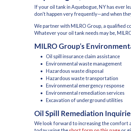
If your oil tank in Aquebogue, NY has ever lea
don’t happen very frequently—and when they
We partner with MILRO Group, a qualified 
Whatever your oil tank needs may be, MILRO
MILRO Group’s Environmental
Oil spill insurance claim assistance
Environmental waste management
Hazardous waste disposal
Hazardous waste transportation
Environmental emergency response
Environmental remediation services
Excavation of underground utilities
Oil Spill Remediation Inquir
We look forward to increasing the comfort 
today using the
short form on this page
or gi