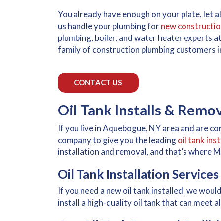
You already have enough on your plate, let 
us handle your plumbing for
new constructio
plumbing, boiler, and water heater experts at
family of construction plumbing customers i
CONTACT US
Oil Tank Installs & Remo
If you live in Aquebogue, NY area and are con
company to give you the leading
oil tank ins
installation and removal, and that’s where 
Oil Tank Installation Services
If you need a new oil tank installed, we woul
install a high-quality oil tank that can meet