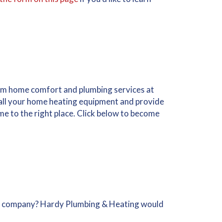
m home comfort and plumbing services at
stall your home heating equipment and provide
me to the right place. Click below to become
g company? Hardy Plumbing & Heating would