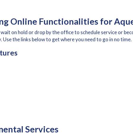
g Online Functionalities for Aqu
wait on hold or drop by the office to schedule service or b
. Use the links below to get where you need to go in no time.
tures
ental Services