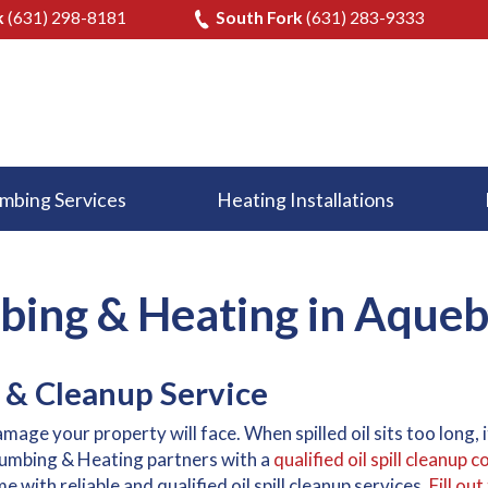
k
(631) 298-8181
South Fork
(631) 283-9333
mbing Services
Heating Installations
ing & Heating in Aque
 & Cleanup Service
damage your property will face. When spilled oil sits too long,
lumbing & Heating partners with a
qualified oil spill cleanup
with reliable and qualified oil spill cleanup services.
Fill ou